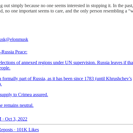
 out simply because no one seems interested in stopping it. In the past, 
ad, no one important seems to care, and the only person resembling a “
usk
@elonmusk
-Russia Peace:
lections of annexed regions under UN supervision. Russia leaves if that
eople.
 formally part of Russia, as it has been since 1783 (until Khrushchev’s
.
 supply to Crimea assured.
e remains neutral.
 · Oct 3, 2022
eposts
·
101K Likes