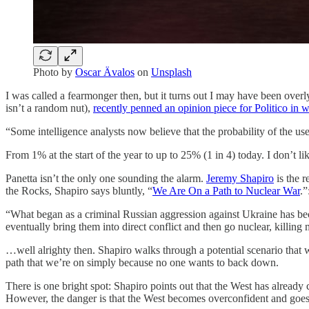
Photo by
Oscar Ävalos
on
Unsplash
I was called a fearmonger then, but it turns out I may have been ove
isn’t a random nut),
recently penned an opinion piece for Politico in 
“Some intelligence analysts now believe that the probability of the use
From 1% at the start of the year to up to 25% (1 in 4) today. I don’t li
Panetta isn’t the only one sounding the alarm.
Jeremy Shapiro
is the r
the Rocks, Shapiro says bluntly, “
We Are On a Path to Nuclear War
.”
“What began as a criminal Russian aggression against Ukraine has be
eventually bring them into direct conflict and then go nuclear, killin
…well alrighty then. Shapiro walks through a potential scenario that wou
path that we’re on simply because no one wants to back down.
There is one bright spot: Shapiro points out that the West has already 
However, the danger is that the West becomes overconfident and goes t