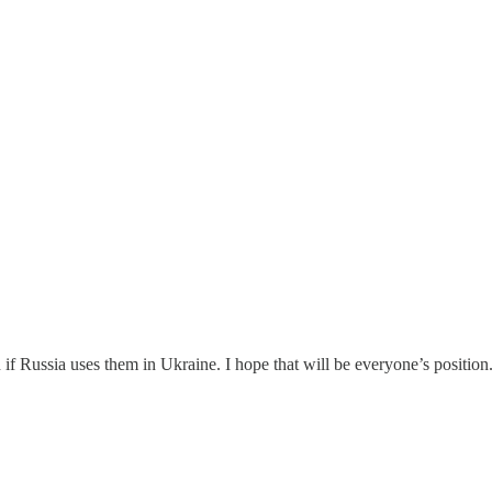
 if Russia uses them in Ukraine. I hope that will be everyone’s positio