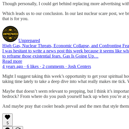
Though personally, I could get behind replacing more advertising with
Which leads us to our conclusion. In our last nuclear scare post, we b
that is for you.
Unprepared
High Gas, Nuclear Threats, Economic Collapse, and Confronting Fea
I was hesitant to write a news post this week because it seems like wh
to reframe those existential fears. Gas Is Going Up…
Read more
4 years ago · 6 likes · 2 comments · Josh Centers
Might I suggest taking this week’s opportunity to get your spiritual h
taking time lately to take a deep dive into what really makes me tick.
Maybe that doesn’t seem relevant to prepping, but I think it’s importa
bedrock? From where do you push yourself back up when you’re at y
And maybe pray that cooler heads prevail and the men that style themse
5