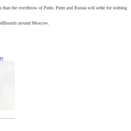
s than the overthrow of Putin. Putin and Russia will settle for nothing
g billboards around Moscow.
ry