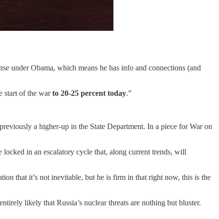
efense under Obama, which means he has info and connections (and
e start of the war
to 20-25 percent today
.”
previously a higher-up in the State Department. In a piece for War on
ked in an escalatory cycle that, along current trends, will
that it’s not inevitable, but he is firm in that right now, this is the
irely likely that Russia’s nuclear threats are nothing but bluster.