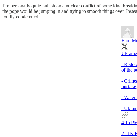
I’m personally quite bullish on a nuclear conflict of some kind breaking
the pope would be jumping in and trying to smooth things over. Inste
loudly condemned.
Elon M
Ukraine
- Redo e
of the p
- Crimea
mistake)
- Water
- Ukrain
4:15 PM
21.1K R