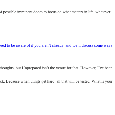
 of possible imminent doom to focus on what matters in life, whatever
need to be aware of if you aren’t already, and we’ll discuss some ways
n thoughts, but Unprepared isn’t the venue for that. However, I’ve been
ck. Because when things get hard, all that will be tested. What is your