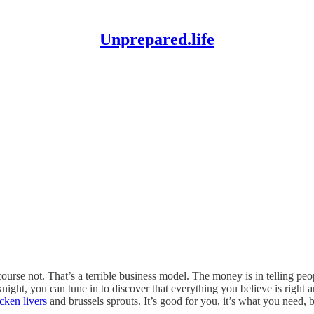
Unprepared.life
se not. That’s a terrible business model. The money is in telling peo
t, you can tune in to discover that everything you believe is right a
cken livers
and brussels sprouts. It’s good for you, it’s what you need,