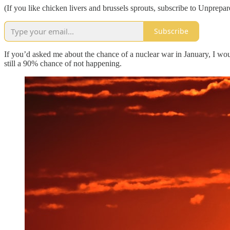
(If you like chicken livers and brussels sprouts, subscribe to Unprepar
Subscribe
If you’d asked me about the chance of a nuclear war in January, I wou
still a 90% chance of not happening.