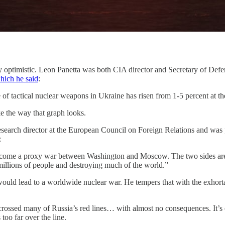
rly optimistic. Leon Panetta was both CIA director and Secretary of D
which he said
:
 of tactical nuclear weapons in Ukraine has risen from 1-5 percent at th
ke the way that graph looks.
esearch director at the European Council on Foreign Relations and was 
:
come a proxy war between Washington and Moscow. The two sides are loc
g millions of people and destroying much of the world.”
ld lead to a worldwide nuclear war. He tempers that with the exhortation 
crossed many of Russia’s red lines… with almost no consequences. It’s ent
oo far over the line.