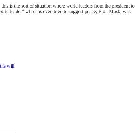
this is the sort of situation where world leaders from the president to
world leader” who has even tried to suggest peace, Elon Musk, was
 is will