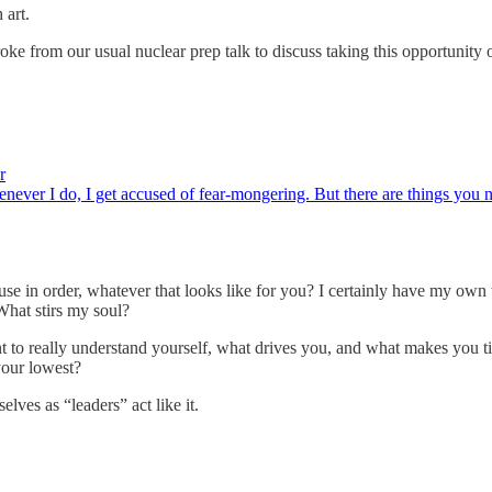
 art.
roke from our usual nuclear prep talk to discuss taking this opportunity
r
enever I do, I get accused of fear-mongering. But there are things you 
ouse in order, whatever that looks like for you? I certainly have my ow
 What stirs my soul?
nt to really understand yourself, what drives you, and what makes you ti
our lowest?
lves as “leaders” act like it.