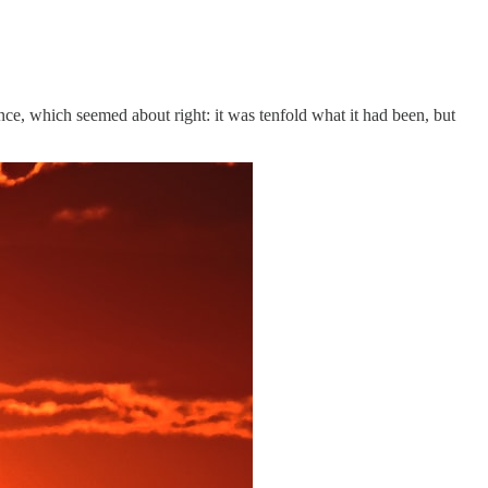
ce, which seemed about right: it was tenfold what it had been, but