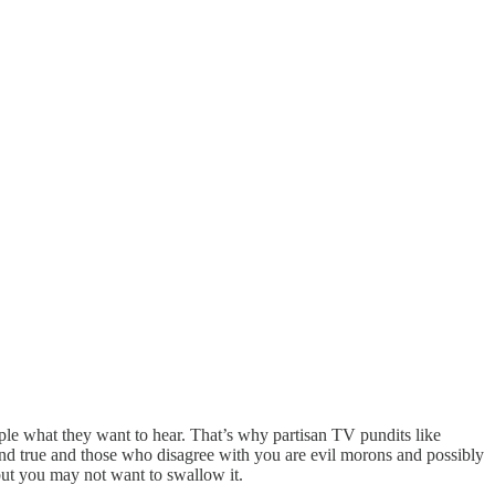
ple what they want to hear. That’s why partisan TV pundits like
nd true and those who disagree with you are evil morons and possibly
 but you may not want to swallow it.