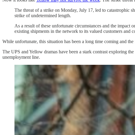
The threat of a strike on Monday, July 17, led to catastrophic 
strike of undetermined length.
As a result of these unfortunate circumstances and the impact o
existing shipments in the network to its valued customers an
While unfortunate, this situation has been a long time coming and th
The UPS and Yellow dramas have been a stark contrast exploring the
unemployment line.