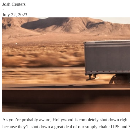
Josh Centers
·
July 22, 2023
As you’re probably aware, Hollywood is completely shut down right now
because they’ll shut down a great deal of our supply chain: UPS and 