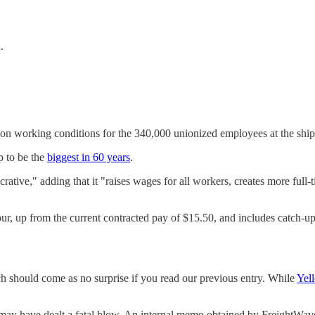
.
 on working conditions for the 340,000 unionized employees at the ship
up to be the
biggest in 60 years
.
rative," adding that it "raises wages for all workers, creates more full
hour, up from the current contracted pay of $15.50, and includes catch-u
 should come as no surprise if you read our previous entry. While
Yell
t may have dealt a fatal blow. An internal memo obtained by FreightWav