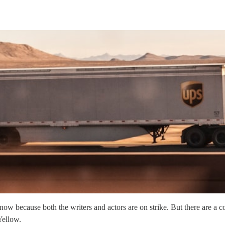
 because both the writers and actors are on strike. But there are a co
Yellow.