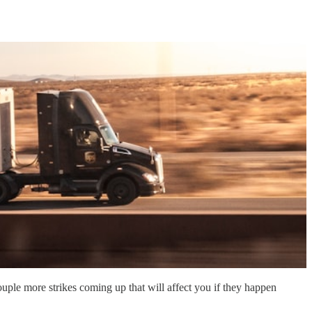
uple more strikes coming up that will affect you if they happen