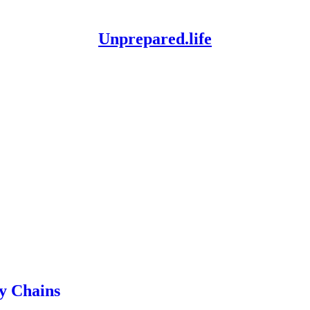
Unprepared.life
y Chains