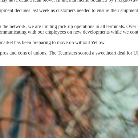
shipment declines last week as customers needed to ensure their shipment
n the network, we are limiting pick-up operations in all terminals. Ove
d communicating with our employees on new developments while we conti
e market has been preparing to move on without Yellow.
 pros and cons of unions. The Teamsters scored a sweetheart deal for