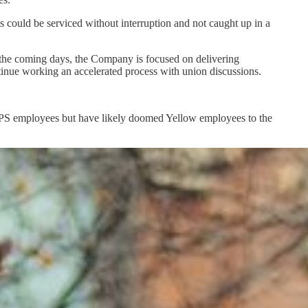
s could be serviced without interruption and not caught up in a
r the coming days, the Company is focused on delivering
nue working an accelerated process with union discussions.
 UPS employees but have likely doomed Yellow employees to the