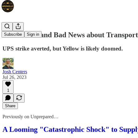
Good News and Bad News about Transport
Subscribe
Sign in
UPS strike averted, but Yellow is likely doomed.
Josh Centers
Jul 26, 2023
1
Share
Previously on Unprepared…
A Looming "Catastrophic Shock" to Suppl