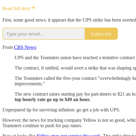
Read full story
First, some good news: it appears that the UPS strike has been averted
Subscribe
From
CBS News
:
UPS and the Teamsters union have reached a tentative contract
The contract, if ratified, would avert a strike that was shaping 
The Teamsters called the five-year contract "overwhelmingly luc
improvements."
The new contract raises starting pay for part-timers to $21 an 
top hourly rate go up to $49 an hour.
Unprepared tip for surviving inflation: go get a job with UPS.
However, the news for trucking company Yellow is not so good, which
Teamsters continue to push for pay raises.
Now it looks like
Yellow may not survive the week
. The strike threa