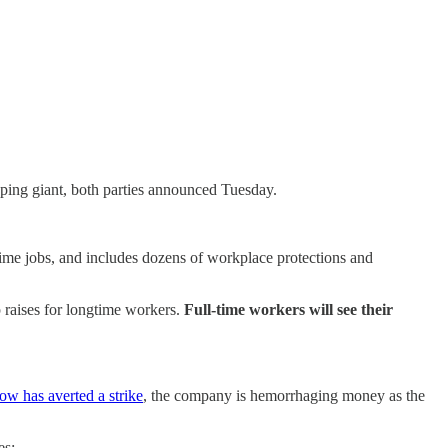
ping giant, both parties announced Tuesday.
-time jobs, and includes dozens of workplace protections and
p raises for longtime workers.
Full-time workers will see their
ow has averted a strike
, the company is hemorrhaging money as the
es: