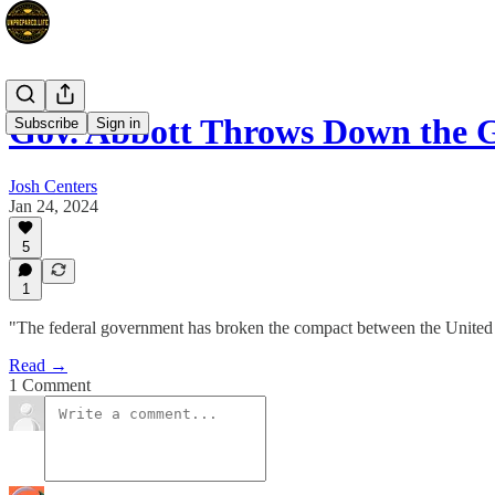
Gov. Abbott Throws Down the G
Subscribe
Sign in
Josh Centers
Jan 24, 2024
5
1
"The federal government has broken the compact between the United S
Read →
1 Comment