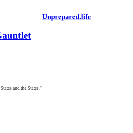
Unprepared.life
auntlet
tates and the States."