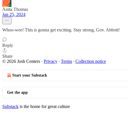
Anita Thomas
Jan 25, 2024
Whoo-wee! This is gonna get exciting. Stay strong, Gov. Abbott!
Reply
Share
© 2026 Josh Centers
·
Privacy
∙
Terms
∙
Collection notice
Start your Substack
Get the app
Substack
is the home for great culture