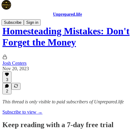
Unprepared.life
Subscribe
Sign in
Homesteading Mistakes: Don't
Forget the Money
Josh Centers
Nov 20, 2023
3
2
This thread is only visible to paid subscribers of Unprepared.life
Subscribe to view →
Keep reading with a 7-day free trial