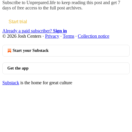
Subscribe to
Unprepared.life
to keep reading this post and get 7
days of free access to the full post archives.
Start trial
Already a paid subscriber?
Sign in
© 2026 Josh Centers
·
Privacy
∙
Terms
∙
Collection notice
Start your Substack
Get the app
Substack
is the home for great culture