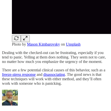
Photo by
Mason Kimbarovsky
on
Unsplash
Dealing with the checked-out can be frustrating, especially if you
tend to panic. Yelling at them does nothing. They seem not to care,
no matter how much you emphasize the urgency of the moment.
There are a few potential clinical causes of this behavior, such as a
freeze-stress response
and
disassociating
. The good news is that
these techniques will work with either method, and they’ll often
work with someone who is panicking.