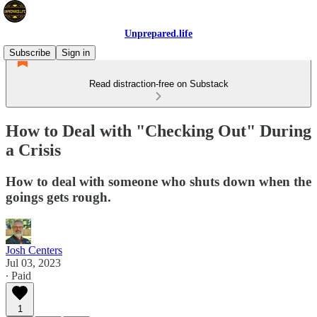
Unprepared.life
Subscribe
Sign in
Read distraction-free on Substack
How to Deal with "Checking Out" During
a Crisis
How to deal with someone who shuts down when the
goings gets rough.
Josh Centers
Jul 03, 2023
∙ Paid
1