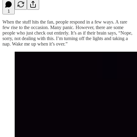
1
When the stuff hits the fan, people respond in a few ways. A rare
few rise to the occasion. Many panic. However, there are some
people who just check out entirely. It’s as if their brain says, “Nope,
sorry, not dealing with this. I’m turning off the lights and taking a
nap. Wake me up when it’s over.”