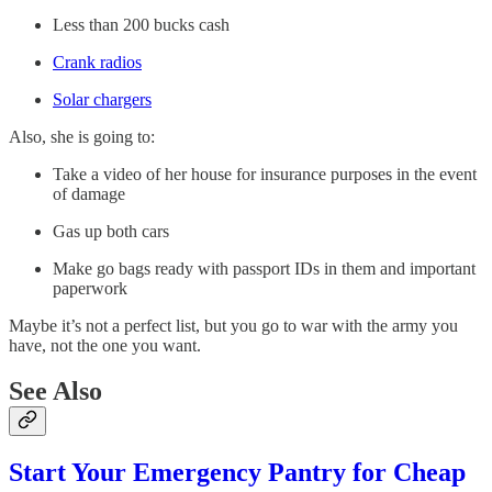
Less than 200 bucks cash
Crank radios
Solar chargers
Also, she is going to:
Take a video of her house for insurance purposes in the event
of damage
Gas up both cars
Make go bags ready with passport IDs in them and important
paperwork
Maybe it’s not a perfect list, but you go to war with the army you
have, not the one you want.
See Also
Start Your Emergency Pantry for Cheap