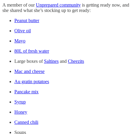
A member of our
Unprepared community
is getting ready now, and
she shared what she’s stocking up to get ready:
Peanut butter
Olive oil
Mayo
80L of fresh water
Large boxes of
Saltines
and
Cheezits
Mac and cheese
Au gratin potatoes
Pancake mix
Syrup
Honey
Canned chili
Soups