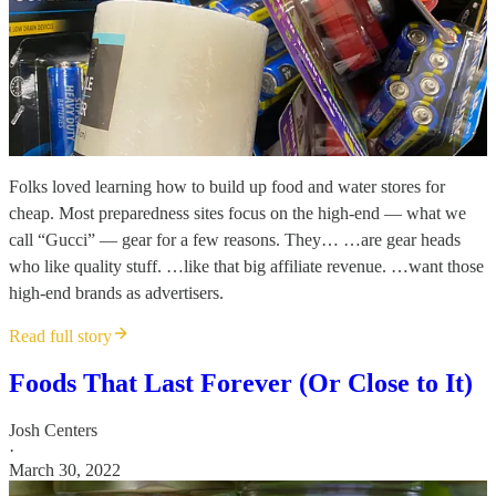
Folks loved learning how to build up food and water stores for
cheap. Most preparedness sites focus on the high-end — what we
call “Gucci” — gear for a few reasons. They… …are gear heads
who like quality stuff. …like that big affiliate revenue. …want those
high-end brands as advertisers.
Read full story
Foods That Last Forever (Or Close to It)
Josh Centers
·
March 30, 2022