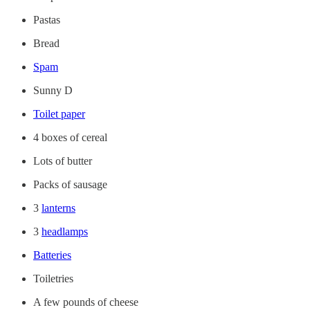
Pastas
Bread
Spam
Sunny D
Toilet paper
4 boxes of cereal
Lots of butter
Packs of sausage
3
lanterns
3
headlamps
Batteries
Toiletries
A few pounds of cheese