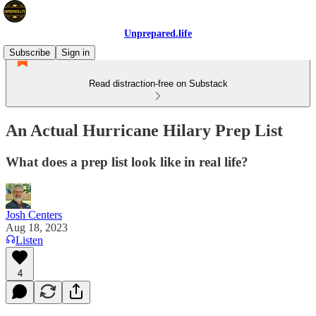
Unprepared.life
Subscribe
Sign in
Read distraction-free on Substack
An Actual Hurricane Hilary Prep List
What does a prep list look like in real life?
Josh Centers
Aug 18, 2023
Listen
4