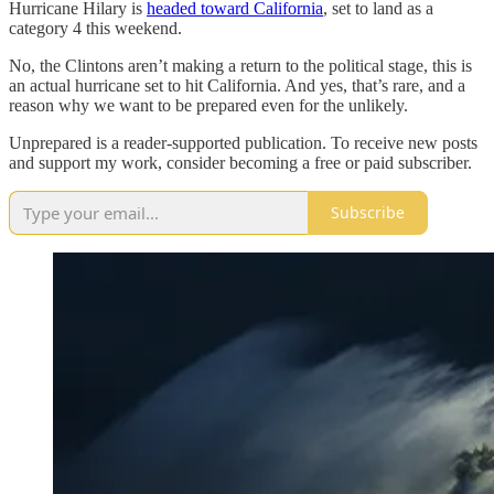
Hurricane Hilary is
headed toward California
, set to land as a
category 4 this weekend.
No, the Clintons aren’t making a return to the political stage, this is
an actual hurricane set to hit California. And yes, that’s rare, and a
reason why we want to be prepared even for the unlikely.
Unprepared is a reader-supported publication. To receive new posts
and support my work, consider becoming a free or paid subscriber.
Subscribe