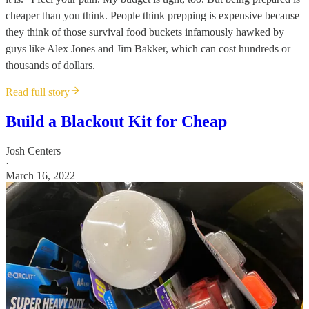
cheaper than you think. People think prepping is expensive because
they think of those survival food buckets infamously hawked by
guys like Alex Jones and Jim Bakker, which can cost hundreds or
thousands of dollars.
Read full story
Build a Blackout Kit for Cheap
Josh Centers
·
March 16, 2022