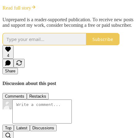
Read full story
Unprepared is a reader-supported publication. To receive new posts
and support my work, consider becoming a free or paid subscriber.
Subscribe
4
Share
Discussion about this post
Comments
Restacks
Top
Latest
Discussions