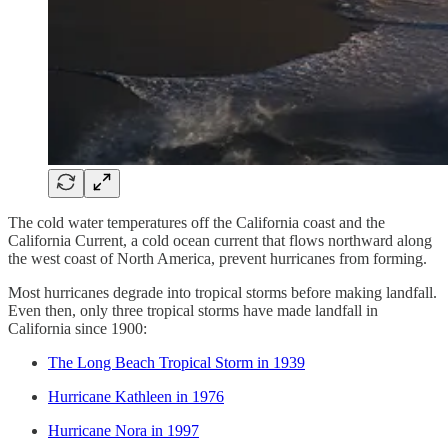
The cold water temperatures off the California coast and the
California Current, a cold ocean current that flows northward along
the west coast of North America, prevent hurricanes from forming.
Most hurricanes degrade into tropical storms before making landfall.
Even then, only three tropical storms have made landfall in
California since 1900:
The Long Beach Tropical Storm in 1939
Hurricane Kathleen in 1976
Hurricane Nora in 1997