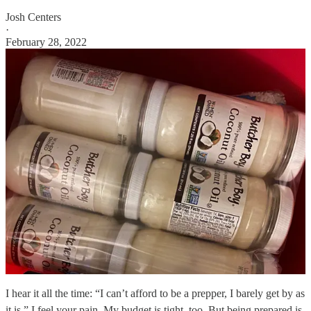
Josh Centers
·
February 28, 2022
I hear it all the time: “I can’t afford to be a prepper, I barely get by as
it is.” I feel your pain. My budget is tight, too. But being prepared is