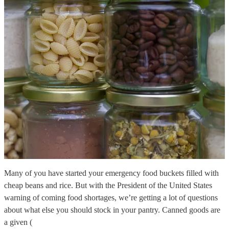
Many of you have started your emergency food buckets filled with
cheap beans and rice. But with the President of the United States
warning of coming food shortages, we’re getting a lot of questions
about what else you should stock in your pantry. Canned goods are
a given (