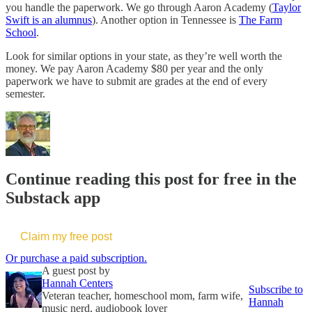
you handle the paperwork. We go through Aaron Academy (
Taylor
Swift is an alumnus
). Another option in Tennessee is
The Farm
School
.
Look for similar options in your state, as they’re well worth the
money. We pay Aaron Academy $80 per year and the only
paperwork we have to submit are grades at the end of every
semester.
Continue reading this post for free in the
Substack app
Claim my free post
Or purchase a paid subscription.
A guest post by
Hannah Centers
Subscribe to
Veteran teacher, homeschool mom, farm wife,
Hannah
music nerd, audiobook lover