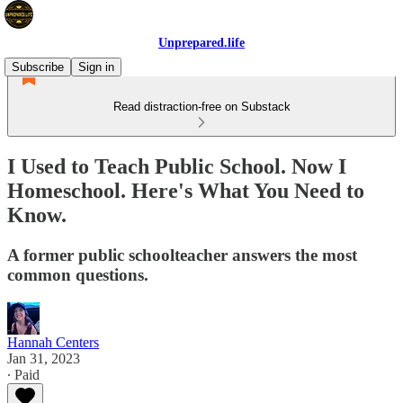
Unprepared.life
Subscribe
Sign in
Read distraction-free on Substack
I Used to Teach Public School. Now I
Homeschool. Here's What You Need to
Know.
A former public schoolteacher answers the most
common questions.
Hannah Centers
Jan 31, 2023
∙ Paid