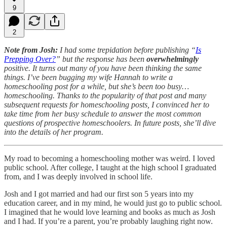
9
2
Note from Josh:
I had some trepidation before publishing “
Is
Prepping Over?
” but the response has been
overwhelmingly
positive. It turns out many of you have been thinking the same
things. I’ve been bugging my wife Hannah to write a
homeschooling post for a while, but she’s been too busy…
homeschooling. Thanks to the popularity of that post and many
subsequent requests for homeschooling posts, I convinced her to
take time from her busy schedule to answer the most common
questions of prospective homeschoolers. In future posts, she’ll dive
into the details of her program.
My road to becoming a homeschooling mother was weird. I loved
public school. After college, I taught at the high school I graduated
from, and I was deeply involved in school life.
Josh and I got married and had our first son 5 years into my
education career, and in my mind, he would just go to public school.
I imagined that he would love learning and books as much as Josh
and I had. If you’re a parent, you’re probably laughing right now.