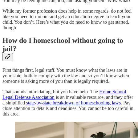
You may be feeling the call, too, and asking yourself “Now what?”
While my former profession does help in some regards, do not feel
like you need to run out and get an education degree to teach your
child. You don’t. Here’s what you do need to know to get started,
though.
How do I homeschool without going to
jail?
First things first, legal stuff. You must know what the laws are in
your state, both to comply with the law and so you’ll know when
someone is asking more of you than is legally required.
That sounds intimidating, but you have help. The
Home School
Legal Defense Association
is an invaluable resource, and they offer
a simplified
state-by-state breakdown of homeschooling laws
. Pay
close attention to details and deadlines. You cannot be too careful in
this area.