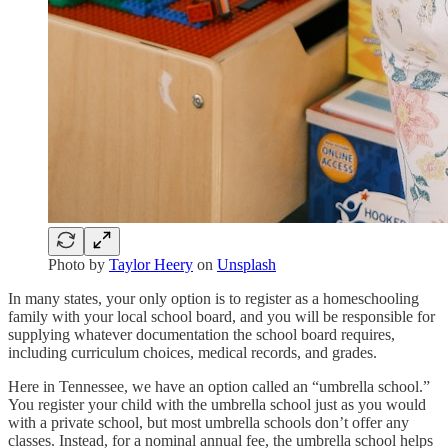
Photo by
Taylor Heery
on
Unsplash
In many states, your only option is to register as a homeschooling
family with your local school board, and you will be responsible for
supplying whatever documentation the school board requires,
including curriculum choices, medical records, and grades.
Here in Tennessee, we have an option called an “umbrella school.”
You register your child with the umbrella school just as you would
with a private school, but most umbrella schools don’t offer any
classes. Instead, for a nominal annual fee, the umbrella school helps