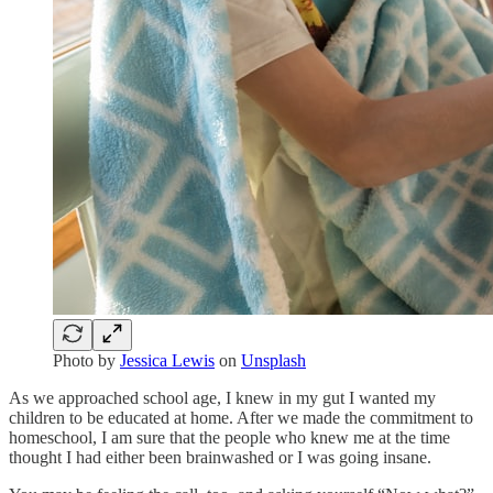
Photo by
Jessica Lewis
on
Unsplash
As we approached school age, I knew in my gut I wanted my
children to be educated at home. After we made the commitment to
homeschool, I am sure that the people who knew me at the time
thought I had either been brainwashed or I was going insane.