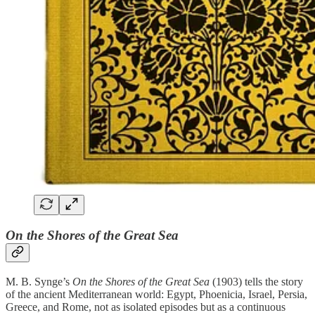
On the Shores of the Great Sea
M. B. Synge’s
On the Shores of the Great Sea
(1903) tells the story
of the ancient Mediterranean world: Egypt, Phoenicia, Israel, Persia,
Greece, and Rome, not as isolated episodes but as a continuous