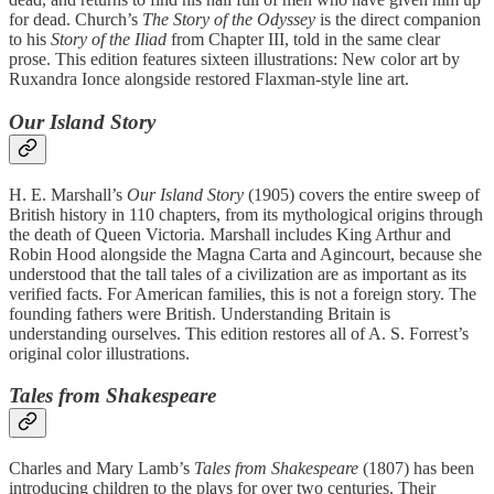
for dead. Church’s
The Story of the Odyssey
is the direct companion
to his
Story of the Iliad
from Chapter III, told in the same clear
prose. This edition features sixteen illustrations: New color art by
Ruxandra Ionce alongside restored Flaxman-style line art.
Our Island Story
H. E. Marshall’s
Our Island Story
(1905) covers the entire sweep of
British history in 110 chapters, from its mythological origins through
the death of Queen Victoria. Marshall includes King Arthur and
Robin Hood alongside the Magna Carta and Agincourt, because she
understood that the tall tales of a civilization are as important as its
verified facts. For American families, this is not a foreign story. The
founding fathers were British. Understanding Britain is
understanding ourselves. This edition restores all of A. S. Forrest’s
original color illustrations.
Tales from Shakespeare
Charles and Mary Lamb’s
Tales from Shakespeare
(1807) has been
introducing children to the plays for over two centuries. Their