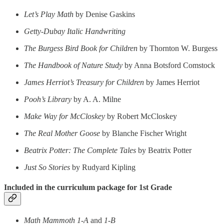
Let’s Play Math
by Denise Gaskins
Getty-Dubay Italic Handwriting
The Burgess Bird Book for Children
by Thornton W. Burgess
The Handbook of Nature Study
by Anna Botsford Comstock
James Herriot’s Treasury for Children
by James Herriot
Pooh’s Library
by A. A. Milne
Make Way for McCloskey
by Robert McCloskey
The Real Mother Goose
by Blanche Fischer Wright
Beatrix Potter: The Complete Tales
by Beatrix Potter
Just So Stories
by Rudyard Kipling
Included in the curriculum package for 1st Grade
Math Mammoth 1-A
and
1-B