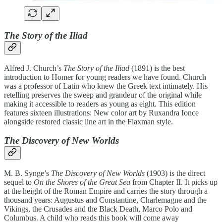
The Story of the Iliad
Alfred J. Church’s
The Story of the Iliad
(1891) is the best
introduction to Homer for young readers we have found. Church
was a professor of Latin who knew the Greek text intimately. His
retelling preserves the sweep and grandeur of the original while
making it accessible to readers as young as eight. This edition
features sixteen illustrations: New color art by Ruxandra Ionce
alongside restored classic line art in the Flaxman style.
The Discovery of New Worlds
M. B. Synge’s
The Discovery of New Worlds
(1903) is the direct
sequel to
On the Shores of the Great Sea
from Chapter II. It picks up
at the height of the Roman Empire and carries the story through a
thousand years: Augustus and Constantine, Charlemagne and the
Vikings, the Crusades and the Black Death, Marco Polo and
Columbus. A child who reads this book will come away