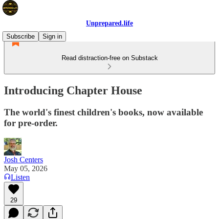
Unprepared.life
Subscribe
Sign in
Read distraction-free on Substack
Introducing Chapter House
The world's finest children's books, now available
for pre-order.
Josh Centers
May 05, 2026
Listen
29