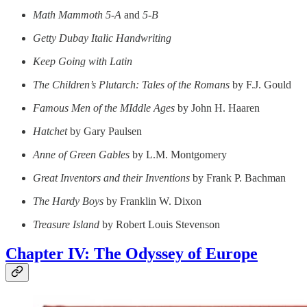
Math Mammoth 5-A
and
5-B
Getty Dubay Italic Handwriting
Keep Going with Latin
The Children’s Plutarch: Tales of the Romans
by F.J. Gould
Famous Men of the MIddle Ages
by John H. Haaren
Hatchet
by Gary Paulsen
Anne of Green Gables
by L.M. Montgomery
Great Inventors and their Inventions
by Frank P. Bachman
The Hardy Boys
by Franklin W. Dixon
Treasure Island
by Robert Louis Stevenson
Chapter IV: The Odyssey of Europe