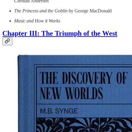
Chrstian Andersen
The Princess and the Goblin
by George MacDonald
Music and How it Works
Chapter III: The Triumph of the West