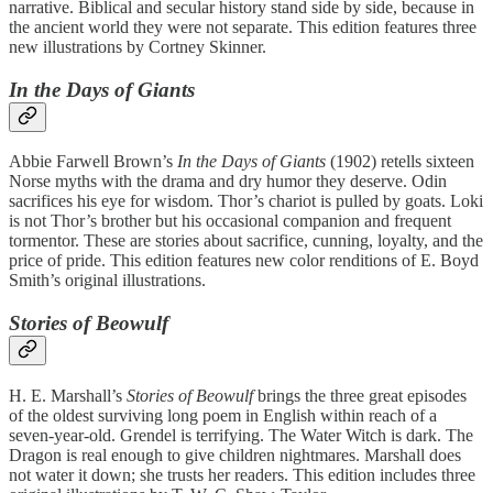
narrative. Biblical and secular history stand side by side, because in
the ancient world they were not separate. This edition features three
new illustrations by Cortney Skinner.
In the Days of Giants
Abbie Farwell Brown’s
In the Days of Giants
(1902) retells sixteen
Norse myths with the drama and dry humor they deserve. Odin
sacrifices his eye for wisdom. Thor’s chariot is pulled by goats. Loki
is not Thor’s brother but his occasional companion and frequent
tormentor. These are stories about sacrifice, cunning, loyalty, and the
price of pride. This edition features new color renditions of E. Boyd
Smith’s original illustrations.
Stories of Beowulf
H. E. Marshall’s
Stories of Beowulf
brings the three great episodes
of the oldest surviving long poem in English within reach of a
seven-year-old. Grendel is terrifying. The Water Witch is dark. The
Dragon is real enough to give children nightmares. Marshall does
not water it down; she trusts her readers. This edition includes three