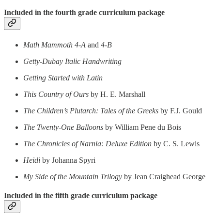
Included in the fourth grade curriculum package
Math Mammoth 4-A
and
4-B
Getty-Dubay Italic Handwriting
Getting Started with Latin
This Country of Ours
by H. E. Marshall
The Children’s Plutarch: Tales of the Greeks
by F.J. Gould
The Twenty-One Balloons
by William Pene du Bois
The Chronicles of Narnia: Deluxe Edition
by C. S. Lewis
Heidi
by Johanna Spyri
My Side of the Mountain Trilogy
by Jean Craighead George
Included in the fifth grade curriculum package