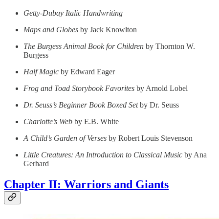
Getty-Dubay Italic Handwriting
Maps and Globes
by Jack Knowlton
The Burgess Animal Book for Children
by Thornton W.
Burgess
Half Magic
by Edward Eager
Frog and Toad Storybook Favorites
by Arnold Lobel
Dr. Seuss’s Beginner Book Boxed Set
by Dr. Seuss
Charlotte’s Web
by E.B. White
A Child’s Garden of Verses
by Robert Louis Stevenson
Little Creatures: An Introduction to Classical Music
by Ana
Gerhard
Chapter II: Warriors and Giants