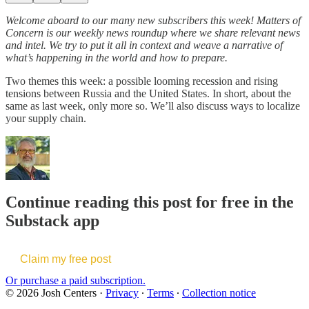
Welcome aboard to our many new subscribers this week! Matters of
Concern is our weekly news roundup where we share relevant news
and intel. We try to put it all in context and weave a narrative of
what’s happening in the world and how to prepare.
Two themes this week: a possible looming recession and rising
tensions between Russia and the United States. In short, about the
same as last week, only more so. We’ll also discuss ways to localize
your supply chain.
Continue reading this post for free in the
Substack app
Claim my free post
Or purchase a paid subscription.
© 2026 Josh Centers
·
Privacy
∙
Terms
∙
Collection notice