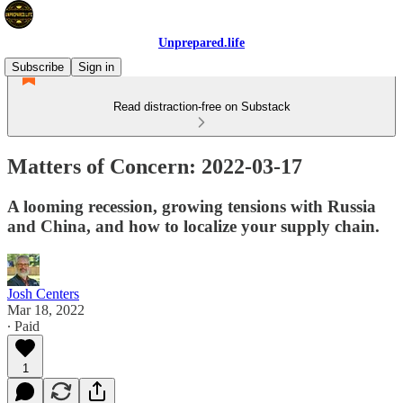
Unprepared.life
Subscribe
Sign in
Read distraction-free on Substack
Matters of Concern: 2022-03-17
A looming recession, growing tensions with Russia
and China, and how to localize your supply chain.
Josh Centers
Mar 18, 2022
∙ Paid
1