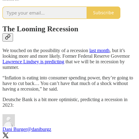
Subscribe
The Looming Recession
We touched on the possibility of a recession
last month
, but it’s
looking more and more likely. Former Federal Reserve Governor
Lawrence Lindsey is predicting
that we will be in recession by
summer.
“Inflation is eating into consumer spending power, they’re going to
have to cut back… You can’t have that much of a shock without
having a recession,” he said.
Deutsche Bank is a bit more optimistic, predicting a recession in
2023:
Dani Burger
@daniburgz