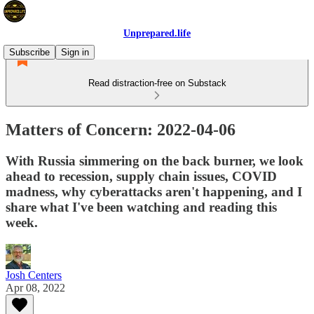
Unprepared.life
Subscribe
Sign in
Read distraction-free on Substack
Matters of Concern: 2022-04-06
With Russia simmering on the back burner, we look
ahead to recession, supply chain issues, COVID
madness, why cyberattacks aren't happening, and I
share what I've been watching and reading this
week.
Josh Centers
Apr 08, 2022