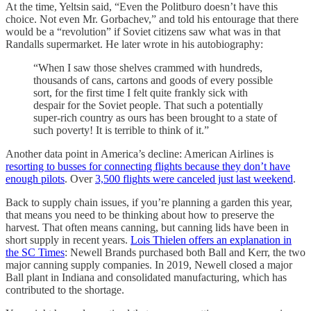
At the time, Yeltsin said, “Even the Politburo doesn’t have this
choice. Not even Mr. Gorbachev,” and told his entourage that there
would be a “revolution” if Soviet citizens saw what was in that
Randalls supermarket. He later wrote in his autobiography:
“When I saw those shelves crammed with hundreds,
thousands of cans, cartons and goods of every possible
sort, for the first time I felt quite frankly sick with
despair for the Soviet people. That such a potentially
super-rich country as ours has been brought to a state of
such poverty! It is terrible to think of it.”
Another data point in America’s decline: American Airlines is
resorting to busses for connecting flights because they don’t have
enough pilots
. Over
3,500 flights were canceled just last weekend
.
Back to supply chain issues, if you’re planning a garden this year,
that means you need to be thinking about how to preserve the
harvest. That often means canning, but canning lids have been in
short supply in recent years.
Lois Thielen offers an explanation in
the SC Times
: Newell Brands purchased both Ball and Kerr, the two
major canning supply companies. In 2019, Newell closed a major
Ball plant in Indiana and consolidated manufacturing, which has
contributed to the shortage.