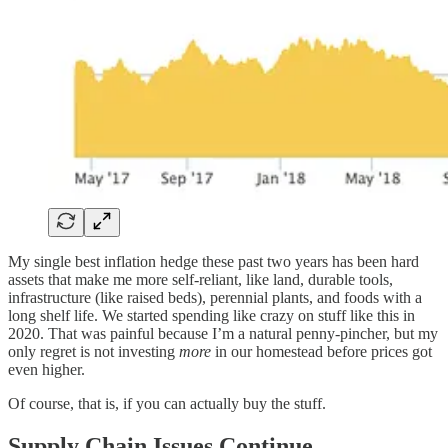
My single best inflation hedge these past two years has been hard
assets that make me more self-reliant, like land, durable tools,
infrastructure (like raised beds), perennial plants, and foods with a
long shelf life. We started spending like crazy on stuff like this in
2020. That was painful because I’m a natural penny-pincher, but my
only regret is not investing
more
in our homestead before prices got
even higher.
Of course, that is, if you can actually buy the stuff.
Supply Chain Issues Continue