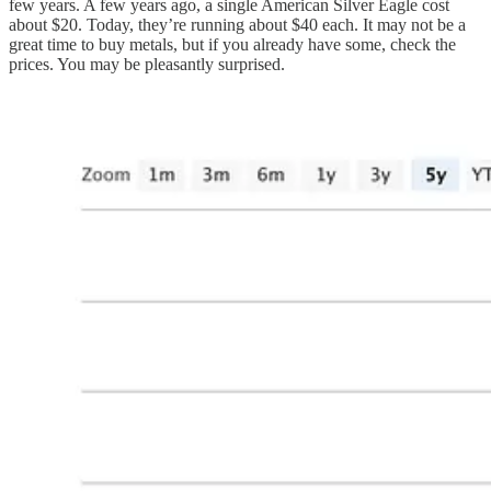
few years. A few years ago, a single American Silver Eagle cost
about $20. Today, they’re running about $40 each. It may not be a
great time to buy metals, but if you already have some, check the
prices. You may be pleasantly surprised.