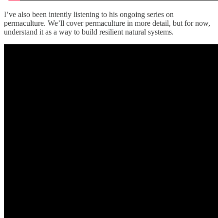
I’ve also been intently listening to his ongoing series on
permaculture. We’ll cover permaculture in more detail, but for now,
understand it as a way to build resilient natural systems.