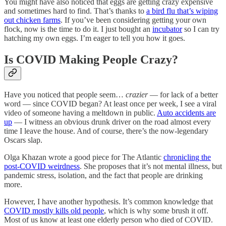
You might have also noticed that eggs are getting crazy expensive
and sometimes hard to find. That’s thanks to
a bird flu that’s wiping
out chicken farms
. If you’ve been considering getting your own
flock, now is the time to do it. I just bought an
incubator
so I can try
hatching my own eggs. I’m eager to tell you how it goes.
Is COVID Making People Crazy?
Have you noticed that people seem…
crazier
— for lack of a better
word — since COVID began? At least once per week, I see a viral
video of someone having a meltdown in public.
Auto accidents are
up
— I witness an obvious drunk driver on the road almost every
time I leave the house. And of course, there’s the now-legendary
Oscars slap.
Olga Khazan wrote a good piece for The Atlantic
chronicling the
post-COVID weirdness
. She proposes that it’s not mental illness, but
pandemic stress, isolation, and the fact that people are drinking
more.
However, I have another hypothesis. It’s common knowledge that
COVID mostly kills old people
, which is why some brush it off.
Most of us know at least one elderly person who died of COVID.