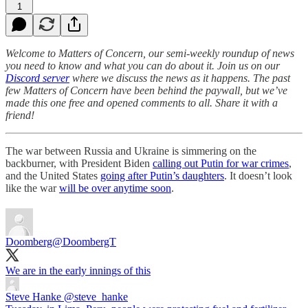
1
Welcome to Matters of Concern, our semi-weekly roundup of news
you need to know and what you can do about it. Join us on our
Discord server
where we discuss the news as it happens. The past
few Matters of Concern have been behind the paywall, but we’ve
made this one free and opened comments to all. Share it with a
friend!
The war between Russia and Ukraine is simmering on the
backburner, with President Biden
calling out Putin for war crimes
,
and the United States
going after Putin’s daughters
. It doesn’t look
like the war
will be over anytime soon
.
Doomberg
@DoombergT
We are in the early innings of this
Steve Hanke
@steve_hanke