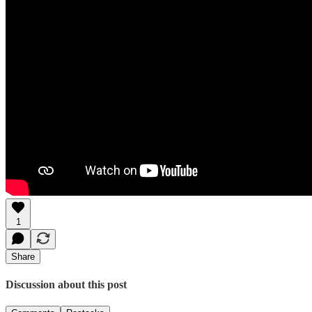
1
Share
Discussion about this post