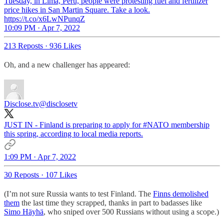
Tuesday, in Lima, Peru, people were protesting fuel and fertilizer
price hikes in San Martin Square. Take a look.
https://t.co/x6LwNPunqZ
10:09 PM · Apr 7, 2022
213 Reposts
·
936 Likes
Oh, and a new challenger has appeared:
Disclose.tv
@disclosetv
JUST IN - Finland is preparing to apply for
#NATO
membership
this spring, according to local media reports.
1:09 PM · Apr 7, 2022
30 Reposts
·
107 Likes
(I’m not sure Russia wants to test Finland. The
Finns demolished
them
the last time they scrapped, thanks in part to badasses like
Simo Häyhä
, who sniped over 500 Russians without using a scope.)