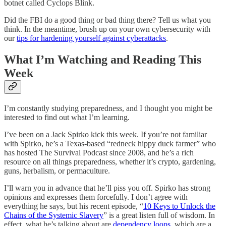
botnet called Cyclops Blink.
Did the FBI do a good thing or bad thing there? Tell us what you
think. In the meantime, brush up on your own cybersecurity with
our
tips for hardening yourself against cyberattacks
.
What I’m Watching and Reading This
Week
I’m constantly studying preparedness, and I thought you might be
interested to find out what I’m learning.
I’ve been on a Jack Spirko kick this week. If you’re not familiar
with Spirko, he’s a Texas-based “redneck hippy duck farmer” who
has hosted The Survival Podcast since 2008, and he’s a rich
resource on all things preparedness, whether it’s crypto, gardening,
guns, herbalism, or permaculture.
I’ll warn you in advance that he’ll piss you off. Spirko has strong
opinions and expresses them forcefully. I don’t agree with
everything he says, but his recent episode, “
10 Keys to Unlock the
Chains of the Systemic Slavery
” is a great listen full of wisdom. In
effect, what he’s talking about are
dependency loops
, which are a