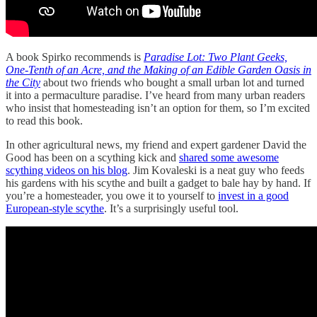
A book Spirko recommends is
Paradise Lot: Two Plant Geeks,
One-Tenth of an Acre, and the Making of an Edible Garden Oasis in
the City
about two friends who bought a small urban lot and turned
it into a permaculture paradise. I’ve heard from many urban readers
who insist that homesteading isn’t an option for them, so I’m excited
to read this book.
In other agricultural news, my friend and expert gardener David the
Good has been on a scything kick and
shared some awesome
scything videos on his blog
. Jim Kovaleski is a neat guy who feeds
his gardens with his scythe and built a gadget to bale hay by hand. If
you’re a homesteader, you owe it to yourself to
invest in a good
European-style scythe
. It’s a surprisingly useful tool.