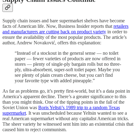
Supply chain issues and bare supermarket shelves have become
facts of American life. Now, Business Insider reports that
retailers
and manufacturers are cutting back on product variety
in order to
ensure the availability of the most popular products. The article’s
author, Andrew Novaković, offers this explanation:
“Instead of a stockout in the general sense — no toilet
paper — fewer varieties of products are now offered in
stores — plenty of single-ply bargain rolls but no three-
ply, ultra-absorbent, super-soft toilet paper. Maybe you
see plenty of plain cream cheese, but you can't find
your favorite type with added pineapple.”
As far as problems go, it’s pretty first-world, but it’s a data point in
America’s apparent decline. There’s a greater significance to this
than you might think. One of the tipping points in the fall of the
Soviet Union was
Boris Yeltsti’s 1989 trip to a random Texas
supermarket
. It was unscheduled because Yeltsin wanted to see a
real American supermarket without any capitalist American tricks.
The sheer variety he witnessed sent him into an existential crisis that
caused him to reject communism.