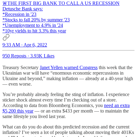
🚨THE FIRST BIG BANK TO CALL A US RECESSION
Detusche Bank says:
*Recession in '23
*Stocks to fall 20% by summer '23
*Unemployment to 4.9% in '24
*10yr yields to hit 3.3% this year
9:33 AM · Apr 6, 2022
950 Reposts
·
3.93K Likes
Treasury Secretary
Janet Yellen warned Congress
this week that the
Ukrainian war will have “enormous economic repercussions in
Ukraine and beyond,” making inflation — already at a 40-year high
— even worse.
You’re probably already feeling the sting of inflation. I experience
sticker shock almost every time I’m checking out of a store.
According to data from Bloomberg Economics, you
need an extra
$5,200 this year
— or an extra $433 per month — to maintain the
same lifestyle you lived last year.
What can do you do about this predicted recession and the current
inflation? I’ve seen a lot of people talking about moving their 401Ks