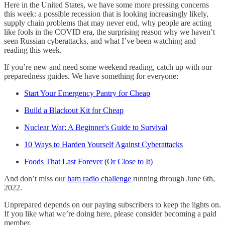
Here in the United States, we have some more pressing concerns
this week: a possible recession that is looking increasingly likely,
supply chain problems that may never end, why people are acting
like fools in the COVID era, the surprising reason why we haven’t
seen Russian cyberattacks, and what I’ve been watching and
reading this week.
If you’re new and need some weekend reading, catch up with our
preparedness guides. We have something for everyone:
Start Your Emergency Pantry for Cheap
Build a Blackout Kit for Cheap
Nuclear War: A Beginner's Guide to Survival
10 Ways to Harden Yourself Against Cyberattacks
Foods That Last Forever (Or Close to It)
And don’t miss our
ham radio challenge
running through June 6th,
2022.
Unprepared depends on our paying subscribers to keep the lights on.
If you like what we’re doing here, please consider becoming a paid
member.