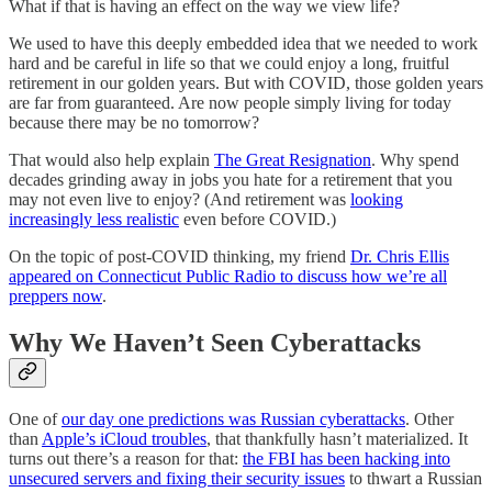
What if that is having an effect on the way we view life?
We used to have this deeply embedded idea that we needed to work
hard and be careful in life so that we could enjoy a long, fruitful
retirement in our golden years. But with COVID, those golden years
are far from guaranteed. Are now people simply living for today
because there may be no tomorrow?
That would also help explain
The Great Resignation
. Why spend
decades grinding away in jobs you hate for a retirement that you
may not even live to enjoy? (And retirement was
looking
increasingly less realistic
even before COVID.)
On the topic of post-COVID thinking, my friend
Dr. Chris Ellis
appeared on Connecticut Public Radio to discuss how we’re all
preppers now
.
Why We Haven’t Seen Cyberattacks
One of
our day one predictions was Russian cyberattacks
. Other
than
Apple’s iCloud troubles
, that thankfully hasn’t materialized. It
turns out there’s a reason for that:
the FBI has been hacking into
unsecured servers and fixing their security issues
to thwart a Russian