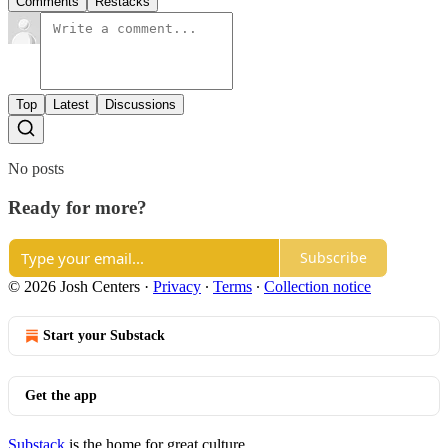
Comments
Restacks
Top
Latest
Discussions
No posts
Ready for more?
Subscribe
© 2026 Josh Centers
·
Privacy
∙
Terms
∙
Collection notice
Start your Substack
Get the app
Substack
is the home for great culture