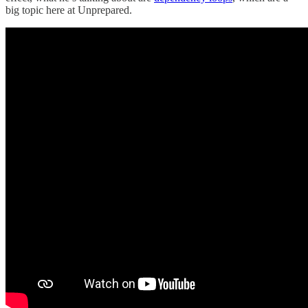
big topic here at Unprepared.