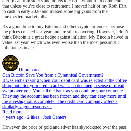
and IRAs from stocks and bonds to cash. I wouldn’t recommend
that unless you’re close to retirement. I moved half of my Roth IRA
to cash in early 2020 and missed some big gains from the
unexpected market rally.
It’s a good time to buy Bitcoin and other cryptocurrencies because
the prices crashed last year and are still recovering. However, I don’t
think Bitcoin is a great hedge against inflation. My Bitcoin halved in
value last year, which was even worse than the most pessimistic
inflation estimates.
Unprepared
Can Bitcoin Save You from a Tyrannical Government?
It was embarrassing when your debit card was rejected at the coffee
shop, but after your credit card was also declined, a sense of dread
swept over you. You call the bank as you continue your commute.
They say the account has been frozen and they can’t say more until
the investigation is complete. The credit card company offers a
similarly vague response…
Read more
4 years ago · 2 likes · Josh Centers
However, the price of gold and silver has skyrocketed over the past