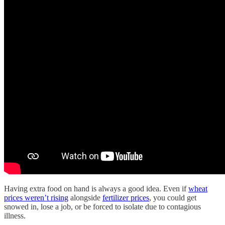
Having extra food on hand is always a good idea. Even if
wheat
prices weren’t rising
alongside
fertilizer prices
, you could get
snowed in, lose a job, or be forced to isolate due to contagious
illness.