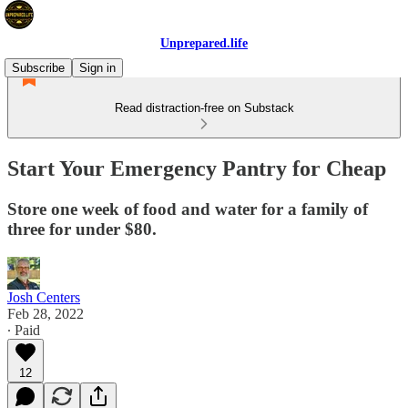
Unprepared.life
Subscribe
Sign in
Read distraction-free on Substack
Start Your Emergency Pantry for Cheap
Store one week of food and water for a family of
three for under $80.
Josh Centers
Feb 28, 2022
∙ Paid
12