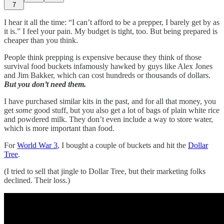
7
I hear it all the time: “I can’t afford to be a prepper, I barely get by as
it is.” I feel your pain. My budget is tight, too. But being prepared is
cheaper than you think.
People think prepping is expensive because they think of those
survival food buckets infamously hawked by guys like Alex Jones
and Jim Bakker, which can cost hundreds or thousands of dollars.
But you don’t need them.
I have purchased similar kits in the past, and for all that money, you
get
some
good stuff, but you also get a lot of bags of plain white rice
and powdered milk. They don’t even include a way to store water,
which is more important than food.
For
World War 3
, I bought a couple of buckets and hit the
Dollar
Tree
.
(I tried to sell that jingle to Dollar Tree, but their marketing folks
declined. Their loss.)