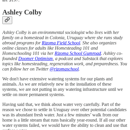
Ashley Colby
Ashley Colby is an environmental sociologist who lives with her
family on a homestead in Colonia, Uruguay where she runs study
abroad programs for
Rizoma Field School
. She also organizes
online classes for adults like Homesteading 101 and
Homeschooling 101 via her
Rizoma School Gumroad
. Ashley co-
founded
Doomer Optimism
, a podcast and Substack that explores
topics like homesteading, regeneration work, and preparedness. You
can follow her on Twitter
@rizomaschool
.
We don't have extensive watering systems for our plants and
animals. As we are relatively new in the installation of these
systems, we are not putting in any watering infrastructure until we
settle on more permanent systems.
Having said that, we think about water very carefully. Part of the
reason we chose to settle in Uruguay over other potential candidates
was its abundant fresh water. Just a few minutes’ walk from our
home is a little stream that runs basically year-round. If all our other
water systems failed, we would have the ability to clean and use that