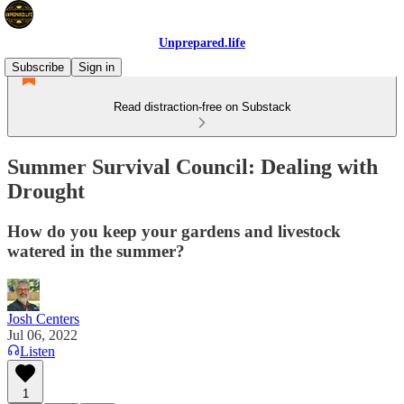
Unprepared.life
Subscribe
Sign in
Read distraction-free on Substack
Summer Survival Council: Dealing with
Drought
How do you keep your gardens and livestock
watered in the summer?
Josh Centers
Jul 06, 2022
Listen
1