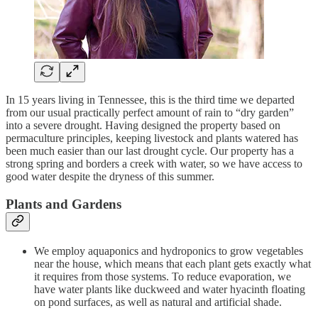
In 15 years living in Tennessee, this is the third time we departed
from our usual practically perfect amount of rain to “dry garden”
into a severe drought. Having designed the property based on
permaculture principles, keeping livestock and plants watered has
been much easier than our last drought cycle. Our property has a
strong spring and borders a creek with water, so we have access to
good water despite the dryness of this summer.
Plants and Gardens
We employ aquaponics and hydroponics to grow vegetables
near the house, which means that each plant gets exactly what
it requires from those systems. To reduce evaporation, we
have water plants like duckweed and water hyacinth floating
on pond surfaces, as well as natural and artificial shade.