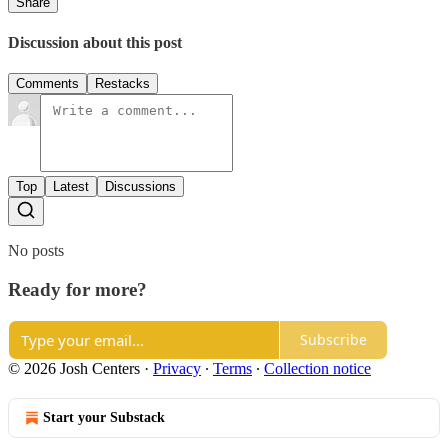
Share
Discussion about this post
Comments
Restacks
Top
Latest
Discussions
No posts
Ready for more?
Subscribe
© 2026 Josh Centers
·
Privacy
∙
Terms
∙
Collection notice
Start your Substack