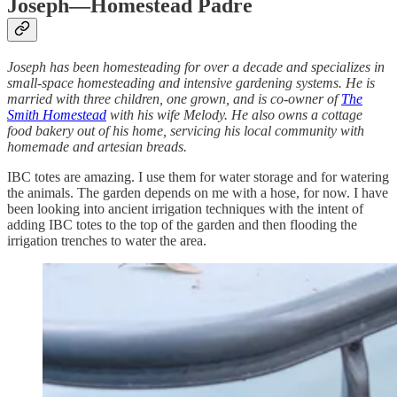
Joseph—Homestead Padre
Joseph has been homesteading for over a decade and specializes in
small-space homesteading and intensive gardening systems. He is
married with three children, one grown, and is co-owner of
The
Smith Homestead
with his wife Melody. He also owns a cottage
food bakery out of his home, servicing his local community with
homemade and artesian breads.
IBC totes are amazing. I use them for water storage and for watering
the animals. The garden depends on me with a hose, for now. I have
been looking into ancient irrigation techniques with the intent of
adding IBC totes to the top of the garden and then flooding the
irrigation trenches to water the area.