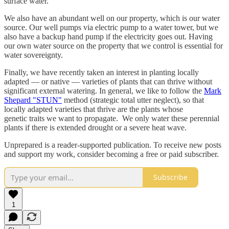
surface water.
We also have an abundant well on our property, which is our water
source. Our well pumps via electric pump to a water tower, but we
also have a backup hand pump if the electricity goes out. Having
our own water source on the property that we control is essential for
water sovereignty.
Finally, we have recently taken an interest in planting locally
adapted — or native — varieties of plants that can thrive without
significant external watering. In general, we like to follow the
Mark
Shepard "STUN"
method (strategic total utter neglect), so that
locally adapted varieties that thrive are the plants whose
genetic traits we want to propagate. We only water these perennial
plants if there is extended drought or a severe heat wave.
Unprepared is a reader-supported publication. To receive new posts
and support my work, consider becoming a free or paid subscriber.
Subscribe
1