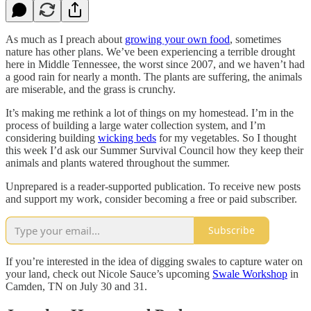
As much as I preach about
growing your own food
, sometimes
nature has other plans. We’ve been experiencing a terrible drought
here in Middle Tennessee, the worst since 2007, and we haven’t had
a good rain for nearly a month. The plants are suffering, the animals
are miserable, and the grass is crunchy.
It’s making me rethink a lot of things on my homestead. I’m in the
process of building a large water collection system, and I’m
considering building
wicking beds
for my vegetables. So I thought
this week I’d ask our Summer Survival Council how they keep their
animals and plants watered throughout the summer.
Unprepared is a reader-supported publication. To receive new posts
and support my work, consider becoming a free or paid subscriber.
Subscribe
If you’re interested in the idea of digging swales to capture water on
your land, check out Nicole Sauce’s upcoming
Swale Workshop
in
Camden, TN on July 30 and 31.