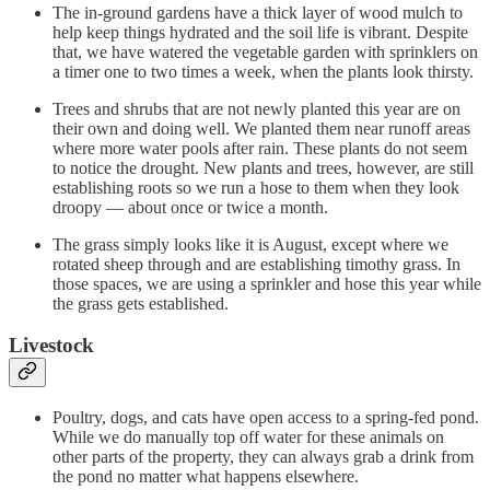
The in-ground gardens have a thick layer of wood mulch to
help keep things hydrated and the soil life is vibrant. Despite
that, we have watered the vegetable garden with sprinklers on
a timer one to two times a week, when the plants look thirsty.
Trees and shrubs that are not newly planted this year are on
their own and doing well. We planted them near runoff areas
where more water pools after rain. These plants do not seem
to notice the drought. New plants and trees, however, are still
establishing roots so we run a hose to them when they look
droopy — about once or twice a month.
The grass simply looks like it is August, except where we
rotated sheep through and are establishing timothy grass. In
those spaces, we are using a sprinkler and hose this year while
the grass gets established.
Livestock
Poultry, dogs, and cats have open access to a spring-fed pond.
While we do manually top off water for these animals on
other parts of the property, they can always grab a drink from
the pond no matter what happens elsewhere.