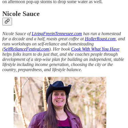
on afternoon pop-up storms to drop some water as well.
Nicole Sauce
Nicole Sauce of
LivingFreeinTennessee.com
has run a homestead
for a decade and a half, roasts great coffee at
HollerRoast.com
, and
runs workshops on self-reliance and homesteading
(
SelfRelianceFestival.com
). Her book
Cook With What You Have
helps folks learn to do just that, and she coaches people through
development of a step-wise plan for building an independent, stable
lifestyle including income generation, choosing the city or the
country, preparedness, and lifestyle balance.