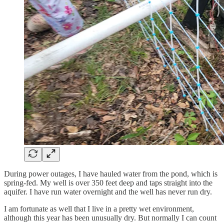
During power outages, I have hauled water from the pond, which is
spring-fed. My well is over 350 feet deep and taps straight into the
aquifer. I have run water overnight and the well has never run dry.
I am fortunate as well that I live in a pretty wet environment,
although this year has been unusually dry. But normally I can count