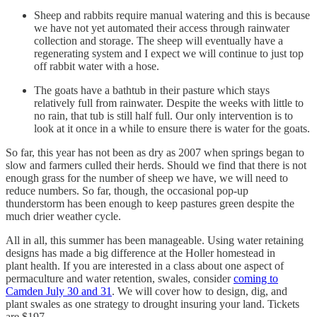
Sheep and rabbits require manual watering and this is because
we have not yet automated their access through rainwater
collection and storage. The sheep will eventually have a
regenerating system and I expect we will continue to just top
off rabbit water with a hose.
The goats have a bathtub in their pasture which stays
relatively full from rainwater. Despite the weeks with little to
no rain, that tub is still half full. Our only intervention is to
look at it once in a while to ensure there is water for the goats.
So far, this year has not been as dry as 2007 when springs began to
slow and farmers culled their herds. Should we find that there is not
enough grass for the number of sheep we have, we will need to
reduce numbers. So far, though, the occasional pop-up
thunderstorm has been enough to keep pastures green despite the
much drier weather cycle.
All in all, this summer has been manageable. Using water retaining
designs has made a big difference at the Holler homestead in
plant health. If you are interested in a class about one aspect of
permaculture and water retention, swales, consider
coming to
Camden July 30 and 31
. We will cover how to design, dig, and
plant swales as one strategy to drought insuring your land. Tickets
are $197.