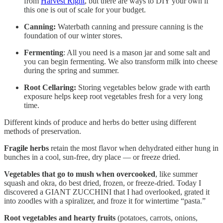
from
Harvest Right
, but there are ways to DIY your own if
this one is out of scale for your budget.
Canning:
Waterbath canning and pressure canning is the
foundation of our winter stores.
Fermenting
: All you need is a mason jar and some salt and
you can begin fermenting. We also transform milk into cheese
during the spring and summer.
Root Cellaring:
Storing vegetables below grade with earth
exposure helps keep root vegetables fresh for a very long
time.
Different kinds of produce and herbs do better using different
methods of preservation.
Fragile herbs
retain the most flavor when dehydrated either hung in
bunches in a cool, sun-free, dry place — or freeze dried.
Vegetables that go to mush when overcooked
, like summer
squash and okra, do best dried, frozen, or freeze-dried. Today I
discovered a GIANT ZUCCHINI that I had overlooked, grated it
into zoodles with a spiralizer, and froze it for wintertime “pasta.”
Root vegetables and hearty fruits
(potatoes, carrots, onions,