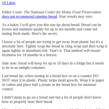
19 Likes
Editor’s note: The National Center for Home Food Preservation
does not recommend canning bread
. Your results may vary.
As a baker, I will give you this one tip about bread: Bread can be
frozen and maintain quality for up to ten months and come out
tasting fresh made. Here's the secret.
I know a lot of people are trying to get away from plastic but it's a
necessity here. Tightly wrap the bread in cling wrap and then wrap it
again tightly in aluminum foil. That's it. That method will ensure
freshness for 10 months in a freezer.
Side note: bread will keep for up to 10 days in a fridge but it needs
to be in an airtight container.
Last bread tip: when storing in a bread box or on a counter DO
NOT store it in plastic. Plastic helps mold growth. Wrap it in paper
or cotton and place half a potato in the bread box for moisture
control.
I didn't mean to go on a bread rant but a lot of people don't know
how to properly store their bread.