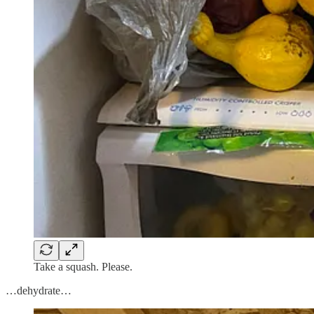
Take a squash. Please.
…dehydrate…