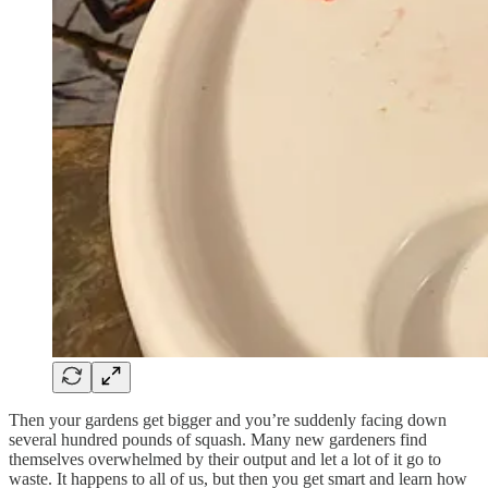
Then your gardens get bigger and you’re suddenly facing down
several hundred pounds of squash. Many new gardeners find
themselves overwhelmed by their output and let a lot of it go to
waste. It happens to all of us, but then you get smart and learn how