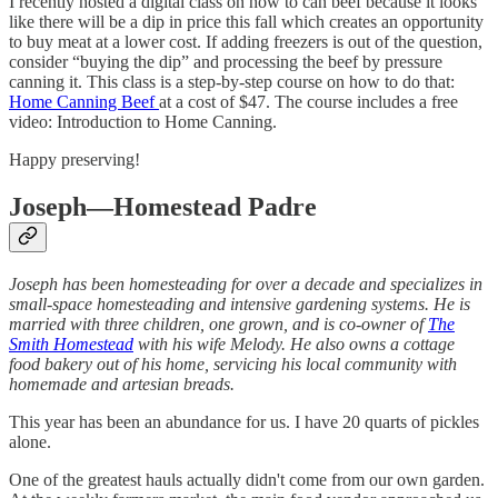
I recently hosted a digital class on how to can beef because it looks
like there will be a dip in price this fall which creates an opportunity
to buy meat at a lower cost. If adding freezers is out of the question,
consider “buying the dip” and processing the beef by pressure
canning it. This class is a step-by-step course on how to do that:
Home Canning Beef
at a cost of $47. The course includes a free
video: Introduction to Home Canning.
Happy preserving!
Joseph—Homestead Padre
Joseph has been homesteading for over a decade and specializes in
small-space homesteading and intensive gardening systems. He is
married with three children, one grown, and is co-owner of
The
Smith Homestead
with his wife Melody. He also owns a cottage
food bakery out of his home, servicing his local community with
homemade and artesian breads.
This year has been an abundance for us. I have 20 quarts of pickles
alone.
One of the greatest hauls actually didn't come from our own garden.