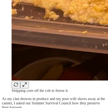
Stripping corn off the cob to freeze it.
As my clan drowns in produce and my poor wife slaves away at the
canner, I asked our Summer Survival Council how they preserve
their harvests.