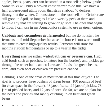
apples, beets, pears, etc) can be stored in a root cellar, below grade.
Some folks will bury a broken chest freezer to do this. We have a
half-underground utility room that stays at about 40 degrees
throughout the winter. Onions stored in the root cellar in October are
still good in April, so long as I take a weekly peek at them and
remove any that are starting to grow or go soft. The ones that begin
to grow, I can toss in my Aquaponics system to use as green onions.
Cabbage and cucumbers get fermented
but we do not start the
ferments until mid-September because the house is too warm until
that time to create high-quality results. Ferments will store for
months at room temperatures or up to a year in the fridge.
Everything else
we either waterbath can or pressure can
. High
acid foods such as peaches, tomatoes (on the border), and pickles go
through the water bath canner. Low-acid foods like green beans,
corn, and even beef or chicken are pressure canned.
Canning is one of the areas of most focus at this time of year. The
goal is to process three bushels of green beans, 100 pounds of beef
(to clear space in the freezer), 48 jars of salsa, 24 jars of pickles, 78
jars of pickled beets, and 12 jars of corn. So far, we are on plan for
the beets and pickles and madly catching up on beef and green
beans.