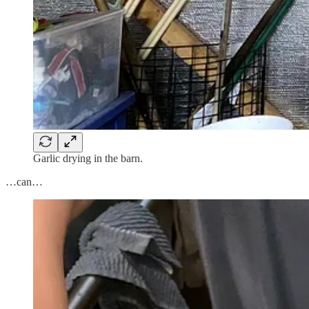
Garlic drying in the barn.
…can…