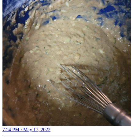
7:54 PM · May 17, 2022