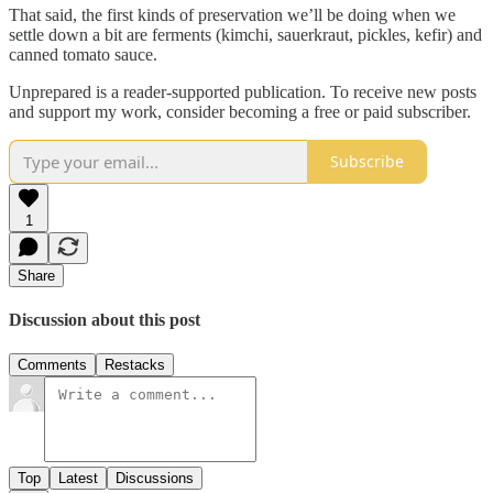
That said, the first kinds of preservation we’ll be doing when we
settle down a bit are ferments (kimchi, sauerkraut, pickles, kefir) and
canned tomato sauce.
Unprepared is a reader-supported publication. To receive new posts
and support my work, consider becoming a free or paid subscriber.
Subscribe
1
Share
Discussion about this post
Comments
Restacks
Top
Latest
Discussions