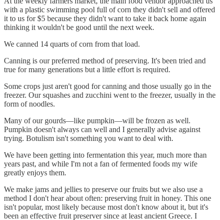
At the weekly farmers market, the main food vendor approached us
with a plastic swimming pool full of corn they didn't sell and offered
it to us for $5 because they didn't want to take it back home again
thinking it wouldn't be good until the next week.
We canned 14 quarts of corn from that load.
Canning is our preferred method of preserving. It's been tried and
true for many generations but a little effort is required.
Some crops just aren't good for canning and those usually go in the
freezer. Our squashes and zucchini went to the freezer, usually in the
form of noodles.
Many of our gourds—like pumpkin—will be frozen as well.
Pumpkin doesn't always can well and I generally advise against
trying. Botulism isn't something you want to deal with.
We have been getting into fermentation this year, much more than
years past, and while I'm not a fan of fermented foods my wife
greatly enjoys them.
We make jams and jellies to preserve our fruits but we also use a
method I don't hear about often: preserving fruit in honey. This one
isn't popular, most likely because most don't know about it, but it's
been an effective fruit preserver since at least ancient Greece. I