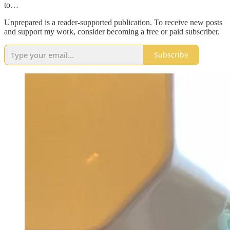
to…
Unprepared is a reader-supported publication. To receive new posts
and support my work, consider becoming a free or paid subscriber.
Subscribe