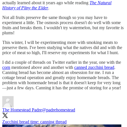
actually learned about it years ago while reading
The Natural
History of Pliny the Elder
.
Not all fruits preserve the same though so you may have to
experiment a little. The osmosis process doesn't do well with some
fruits and breaks them. I wouldn't try watermelon, but my favorite is
plums!
This winter, I will be experimenting more with smoking meats to
preserve them. I've been studying what the natives did and with the
price of meat so high, I'll reserve my experiments for what I hunt.
I did a couple of threads on Twitter earlier in the year, one with the
corn
mentioned above and another with
canned zucchini bread
.
Canning bread has become almost an obsession for me. I run a
cottage bread operation and greatly enjoy homemade breads. The
problem with homemade bread is that it doesn't keep for very long
—just a few days. Canning it has the promise of storing for a year!
The Homestead Padre
@padrehomestead
Zucchini bread time: canning thread