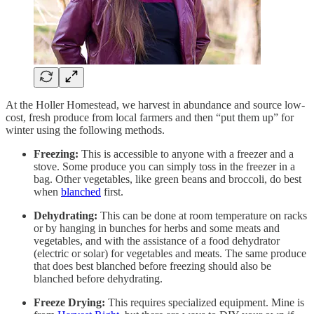
At the Holler Homestead, we harvest in abundance and source low-
cost, fresh produce from local farmers and then “put them up” for
winter using the following methods.
Freezing:
This is accessible to anyone with a freezer and a
stove. Some produce you can simply toss in the freezer in a
bag. Other vegetables, like green beans and broccoli, do best
when
blanched
first.
Dehydrating:
This can be done at room temperature on racks
or by hanging in bunches for herbs and some meats and
vegetables, and with the assistance of a food dehydrator
(electric or solar) for vegetables and meats. The same produce
that does best blanched before freezing should also be
blanched before dehydrating.
Freeze Drying:
This requires specialized equipment. Mine is