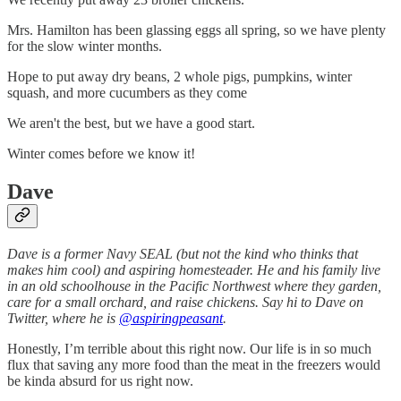
Mrs. Hamilton has been glassing eggs all spring, so we have plenty
for the slow winter months.
Hope to put away dry beans, 2 whole pigs, pumpkins, winter
squash, and more cucumbers as they come
We aren't the best, but we have a good start.
Winter comes before we know it!
Dave
Dave is a former Navy SEAL (but not the kind who thinks that
makes him cool) and aspiring homesteader. He and his family live
in an old schoolhouse in the Pacific Northwest where they garden,
care for a small orchard, and raise chickens. Say hi to Dave on
Twitter, where he is
@aspiringpeasant
.
Honestly, I’m terrible about this right now. Our life is in so much
flux that saving any more food than the meat in the freezers would
be kinda absurd for us right now.