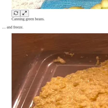
Canning green beans.
… and freeze.