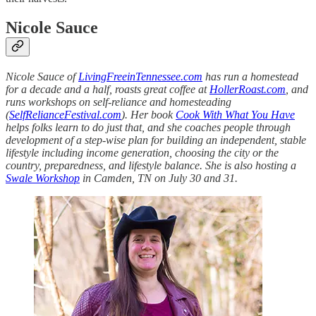
Nicole Sauce
Nicole Sauce of
LivingFreeinTennessee.com
has run a homestead
for a decade and a half, roasts great coffee at
HollerRoast.com
, and
runs workshops on self-reliance and homesteading
(
SelfRelianceFestival.com
). Her book
Cook With What You Have
helps folks learn to do just that, and she coaches people through
development of a step-wise plan for building an independent, stable
lifestyle including income generation, choosing the city or the
country, preparedness, and lifestyle balance. She is also hosting a
Swale Workshop
in Camden, TN on July 30 and 31.