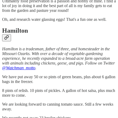
Ultimately food preservation is a passion and hobby of mine. I find a
lot of joy in doing it and the best part of all is my family gets to eat
from the garden and pasture year round!
Oh, and research water glassing eggs! That's a fun one as well.
Hamilton
Hamilton is a tradesman, father of three, and homesteader in the
Missouri Ozarks. With over a decade of vegetable-gardening
experience, he recently expanded to a broad-acre farm operation
with animals including chickens, geese, and pigs. Follow on Twitter
@Watchman_motto
.
We have put away 50 or so pints of green beans, plus about 6 gallon
bags in the freezer.
8 pints of relish. 10 pints of pickles. A gallon of hot salsa, plus much
more to come.
We are looking forward to canning tomato sauce. Still a few weeks
away.
We recently put away 23 broiler chickens.