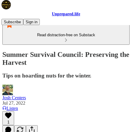
Unprepared.life
Subscribe
Sign in
Read distraction-free on Substack
Summer Survival Council: Preserving the
Harvest
Tips on hoarding nuts for the winter.
Josh Centers
Jul 27, 2022
Listen
1