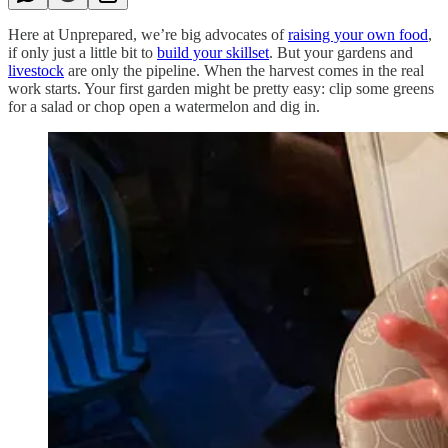
Here at Unprepared, we’re big advocates of
raising your own food
,
if only just a little bit to
build your skillset
. But your gardens and
livestock
are only the pipeline. When the harvest comes in the real
work starts. Your first garden might be pretty easy: clip some greens
for a salad or chop open a watermelon and dig in.