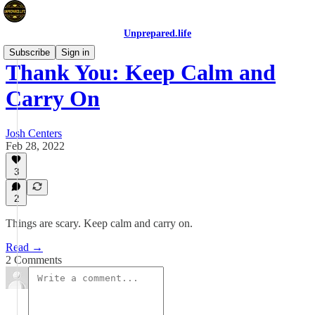
Unprepared.life
Subscribe
Sign in
Thank You: Keep Calm and
Carry On
Josh Centers
Feb 28, 2022
3
2
Things are scary. Keep calm and carry on.
Read →
2 Comments