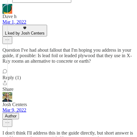
Dave h
Mar 1, 2022
Liked by Josh Centers
Question I've had about fallout that I'm hoping you address in your
guide, if possible: Is lead foil or leaded plywood that they use in X-
Ray rooms an alternative to concrete or earth?
Reply (1)
Share
Josh Centers
Mar 9, 2022
Author
I don't think I'll address this in the guide directly, but short answer is