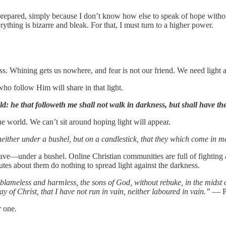
prepared, simply because I don’t know how else to speak of hope without
ything is bizarre and bleak. For that, I must turn to a higher power.
ss. Whining gets us nowhere, and fear is not our friend. We need light 
who follow Him will share in that light.
ld: he that followeth me shall not walk in darkness, but shall have the l
e world. We can’t sit around hoping light will appear.
 neither under a bushel, but on a candlestick, that they which come in 
ve—under a bushel. Online Christian communities are full of fighting and
tes about them do nothing to spread light against the darkness.
lameless and harmless, the sons of God, without rebuke, in the midst 
ay of Christ, that I have not run in vain, neither laboured in vain.”
— Ph
r one.