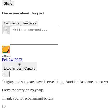
Share
Discussion about this post
Comments
Restacks
Jason
Feb 24, 2023
Liked by Josh Centers
“Eighty and six years have I served Him, *and He has done me no
I love the story of Polycarp.
Thank you for proclaiming boldly.