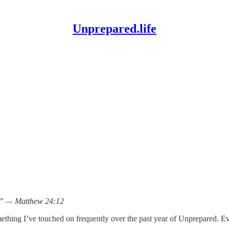
Unprepared.life
d.” — Matthew 24:12
omething I’ve touched on frequently over the past year of Unprepared. 