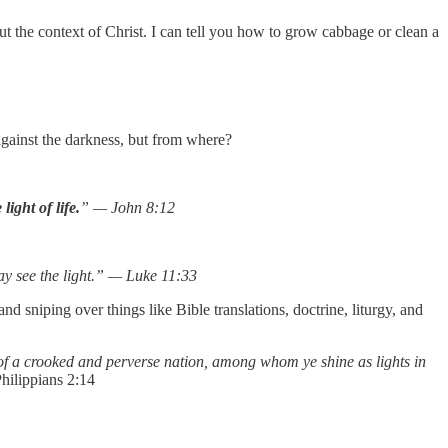
 the context of Christ. I can tell you how to grow cabbage or clean a
against the darkness, but from where?
ight of life.
” — John 8:12
may see the light.” — Luke 11:33
 sniping over things like Bible translations, doctrine, liturgy, and
of a crooked and perverse nation, among whom ye shine as lights in
ilippians 2:14