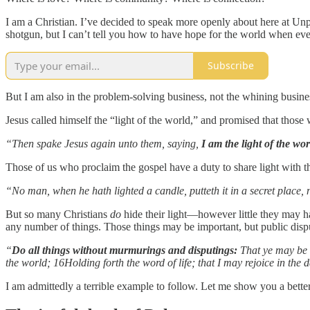
I am a Christian. I’ve decided to speak more openly about here at Un
shotgun, but I can’t tell you how to have hope for the world when ever
Subscribe
But I am also in the problem-solving business, not the whining busine
Jesus called himself the “light of the world,” and promised that those 
“Then spake Jesus again unto them, saying,
I am the light of the wor
Those of us who proclaim the gospel have a duty to share light with th
“No man, when he hath lighted a candle, putteth it in a secret place,
But so many Christians
do
hide their light—however little they may ha
any number of things. Those things may be important, but public dispu
“
Do all things without murmurings and disputings:
That ye may be b
the world; 16Holding forth the word of life; that I may rejoice in the d
I am admittedly a terrible example to follow. Let me show you a bette