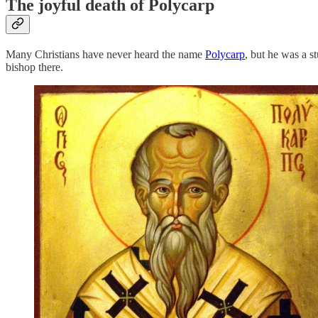
The joyful death of Polycarp
Many Christians have never heard the name
Polycarp
, but he was a 
bishop there.