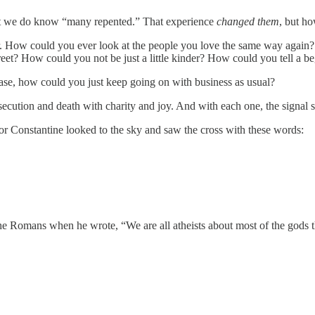
t we do know “many repented.” That experience
changed
them
, but h
r. How could you ever look at the people you love the same way again?
t? How could you not be just a little kinder? How could you tell a be
ase, how could you just keep going on with business as usual?
cution and death with charity and joy. And with each one, the signal 
r Constantine looked to the sky and saw the cross with these words:
the Romans when he wrote, “We are all atheists about most of the gods 