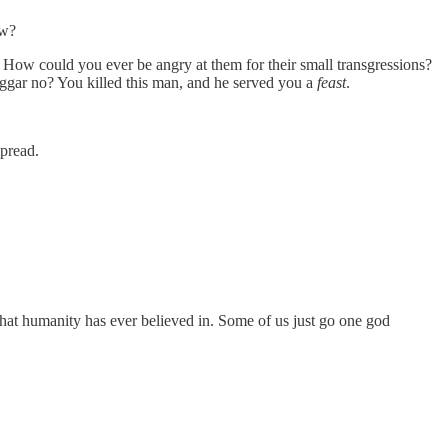
ow?
 How could you ever be angry at them for their small transgressions?
ggar no? You killed this man, and he served you a
feast
.
spread.
that humanity has ever believed in. Some of us just go one god