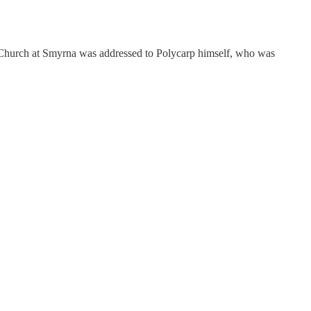
he Church at Smyrna was addressed to Polycarp himself, who was