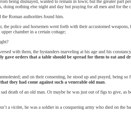
r from being dismayed, wanted to remain in town; but the greater part p
, doing nothing else night and day but praying for all men and for the c
 the Roman authorities found him.
r, the police and horsemen went forth with their accustomed weapons, h
 upper chamber in a certain cottage;
ight?
rsed with them, the bystanders marveling at his age and his constanc
y gave orders that a table should be spread for them to eat and dr
molested; and on their consenting, he stood up and prayed, being so ful
that they had come against such a venerable old man
.
e sad death of an old man. Or maybe he was just out of figs to give, a
sn’t a
victim
, he was a soldier in a conquering army who died on the bat