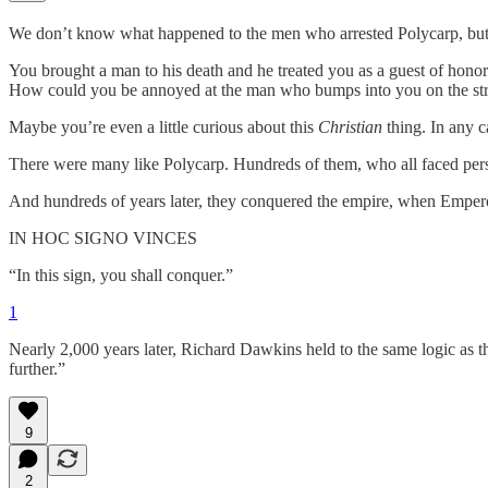
We don’t know what happened to the men who arrested Polycarp, bu
You brought a man to his death and he treated you as a guest of hono
How could you be annoyed at the man who bumps into you on the stree
Maybe you’re even a little curious about this
Christian
thing. In any c
There were many like Polycarp. Hundreds of them, who all faced perse
And hundreds of years later, they conquered the empire, when Empero
IN HOC SIGNO VINCES
“In this sign, you shall conquer.”
1
Nearly 2,000 years later, Richard Dawkins held to the same logic as 
further.”
9
2