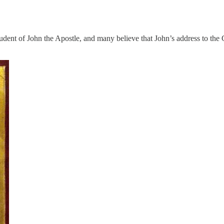
student of John the Apostle, and many believe that John’s address to t