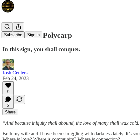
The Love of Polycarp
Subscribe
Sign in
In this sign, you shall conquer.
Josh Centers
Feb 24, 2023
9
2
Share
“And because iniquity shall abound, the love of many shall wax col
Both my wife and I have been struggling with darkness lately. It’s s
Where is love? Where is community? Where is connection?