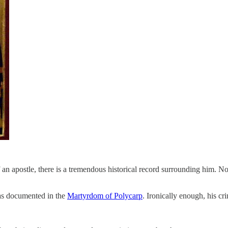
f an apostle, there is a tremendous historical record surrounding him. 
as documented in the
Martyrdom of Polycarp
. Ironically enough, his c