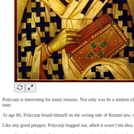
Polycarp is interesting for many reasons. Not only was he a student o
man.
At age 86, Polycarp found himself on the wrong side of Roman law, 
Like any good prepper, Polycarp bugged out, albeit it wasn’t his idea.