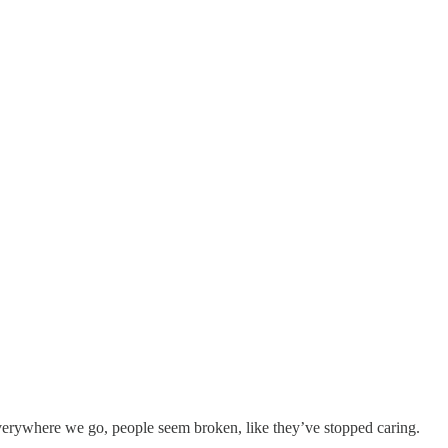
Everywhere we go, people seem broken, like they’ve stopped caring.