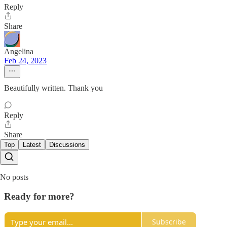
Reply
Share
Angelina
Feb 24, 2023
Beautifully written. Thank you
Reply
Share
Top
Latest
Discussions
No posts
Ready for more?
Subscribe