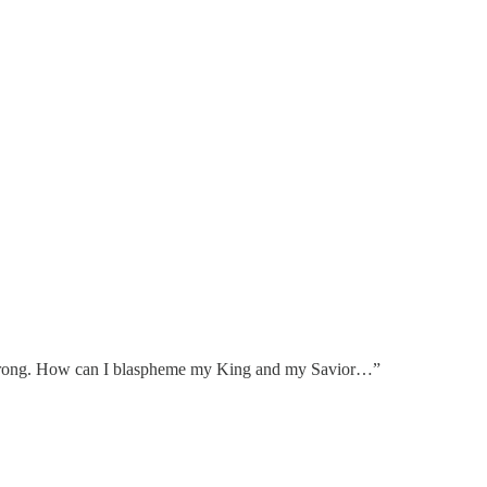
 wrong. How can I blaspheme my King and my Savior…”