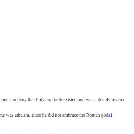
No one can deny that Polycarp both existed and was a deeply revered
rime was atheism, since he did not embrace the Roman gods
1
.