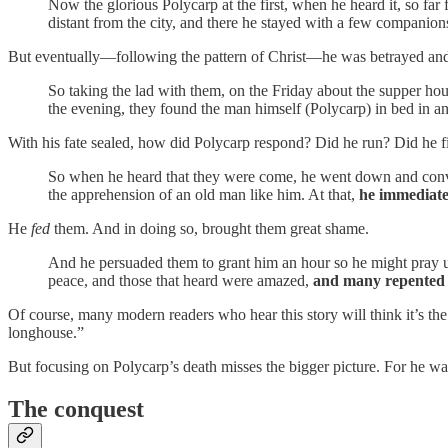
Now the glorious Polycarp at the first, when he heard it, so fa
distant from the city, and there he stayed with a few companions
But eventually—following the pattern of Christ—he was betrayed and
So taking the lad with them, on the Friday about the supper hou
the evening, they found the man himself (Polycarp) in bed in an
With his fate sealed, how did Polycarp respond? Did he run? Did he f
So when he heard that they were come, he went down and conve
the apprehension of an old man like him. At that,
he immediatel
He
fed
them. And in doing so, brought them great shame.
And he persuaded them to grant him an hour so he might pray un
peace, and those that heard were amazed,
and many repented 
Of course, many modern readers who hear this story will think it’s th
longhouse.”
But focusing on Polycarp’s death misses the bigger picture. For he wa
The conquest