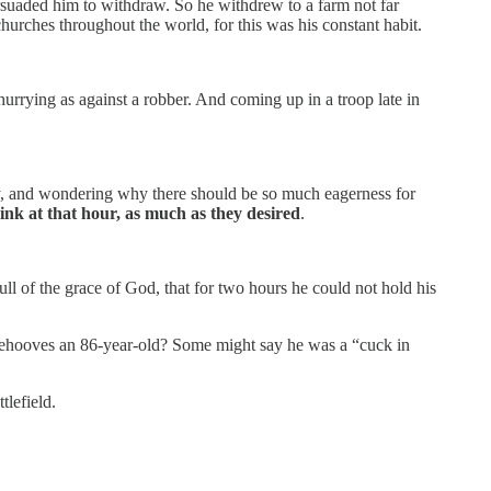
ersuaded him to withdraw. So he withdrew to a farm not far
hurches throughout the world, for this was his constant habit.
urrying as against a robber. And coming up in a troop late in
y, and wondering why there should be so much eagerness for
ink at that hour, as much as they desired
.
l of the grace of God, that for two hours he could not hold his
s behooves an 86-year-old? Some might say he was a “cuck in
tlefield.