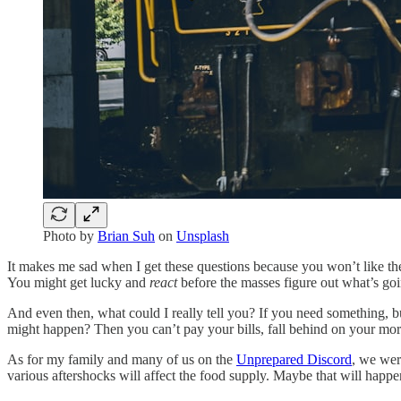
Photo by
Brian Suh
on
Unsplash
It makes me sad when I get these questions because you won’t like the a
You might get lucky and
react
before the masses figure out what’s goi
And even then, what could I really tell you? If you need something, bu
might happen? Then you can’t pay your bills, fall behind on your mort
As for my family and many of us on the
Unprepared Discord
, we wer
various aftershocks will affect the food supply. Maybe that will happe