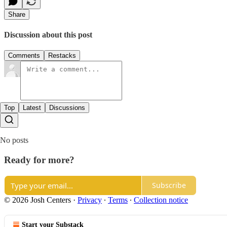
Share
Discussion about this post
Comments
Restacks
Top
Latest
Discussions
No posts
Ready for more?
Subscribe
© 2026 Josh Centers
·
Privacy
∙
Terms
∙
Collection notice
Start your Substack