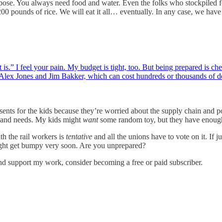
urpose. You always need food and water. Even the folks who stockpiled f
00 pounds of rice. We will eat it all… eventually. In any case, we have 
as it is.” I feel your pain. My budget is tight, too. But being prepared i
 Alex Jones and Jim Bakker, which can cost hundreds or thousands of 
 for the kids because they’re worried about the supply chain and possib
s and needs. My kids might
want
some random toy, but they have enoug
th the rail workers is
tentative
and all the unions have to vote on it. If ju
ight get bumpy very soon. Are you unprepared?
nd support my work, consider becoming a free or paid subscriber.