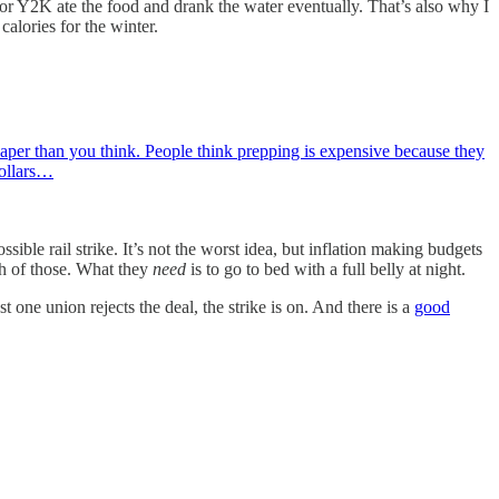
or Y2K ate the food and drank the water eventually. That’s also why I
calories for the winter.
s cheaper than you think. People think prepping is expensive because they
dollars…
le rail strike. It’s not the worst idea, but inflation making budgets
h of those. What they
need
is to go to bed with a full belly at night.
st one union rejects the deal, the strike is on. And there is a
good