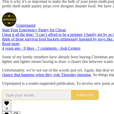
This is why it’s so important to make the bulk of your preps multi-p
prefer shelf-stable pantry preps over designer disaster food. We have 2
Unprepared
Start Your Emergency Pantry for Cheap
I hear it all the time: “I can’t afford to be a prepper, I barely get by 
think of those survival food buckets infamously hawked by guys like
Read more
4 years ago · 9 likes · 7 comments · Josh Centers
Some of my family members have already been buying Christmas presents
tighter and tighter means having to draw a clearer line between want
Unfortunately, we’re not out of the woods just yet. Again, that deal wi
chance that happens when they vote Thursday morning
. So things m
Unprepared is a reader-supported publication. To receive new posts a
Subscribe
4