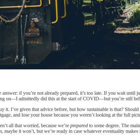
nswer: if you’re not already prepared, it’s too late. If you wait until j
ng on—I admittedly did this at the start of COVID—but you’re still beh
y it. I’ve given that advice before, but how sustainable is that? Should
gage, and lose your house because you weren’t looking at the full pict
en’t all that worried, because we’re
prepared
to some degree. The main 
n, maybe it won’t, but we’re ready in case whatever eventuality makes it