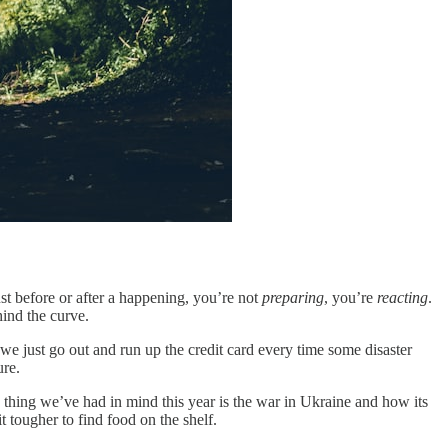
ust before or after a happening, you’re not
preparing
, you’re
reacting
.
ind the curve.
 we just go out and run up the credit card every time some disaster
ure.
thing we’ve had in mind this year is the war in Ukraine and how its
 tougher to find food on the shelf.