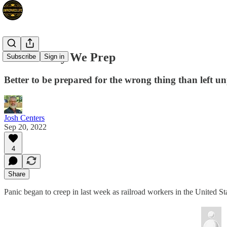
This Is Why We Prep
Subscribe
Sign in
Better to be prepared for the wrong thing than left u
Josh Centers
Sep 20, 2022
4
Share
Panic began to creep in last week as railroad workers in the United State