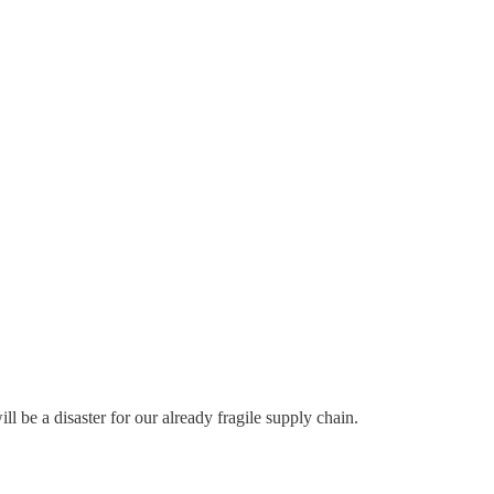
ill be a disaster for our already fragile supply chain.