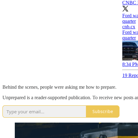
CNBC 
Ford war
quarter
cnb.cx
Ford war
quarter
8:34 PM
19 Repo
Behind the scenes, people were asking me how to prepare.
Unprepared is a reader-supported publication. To receive new posts a
Subscribe