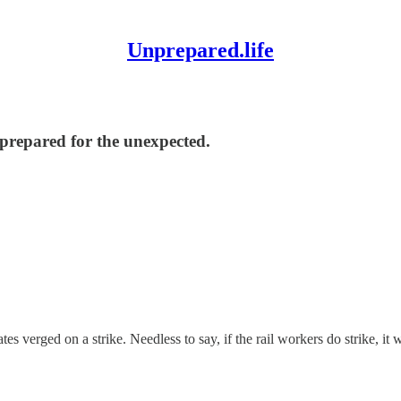
Unprepared.life
nprepared for the unexpected.
s verged on a strike. Needless to say, if the rail workers do strike, it w