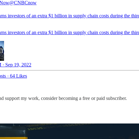
Now
@CNBCnow
ns investors of an extra $1 billion in supply chain costs during the thir
ns investors of an extra $1 billion in supply chain costs during the thir
 · Sep 19, 2022
sts
·
64 Likes
nd support my work, consider becoming a free or paid subscriber.