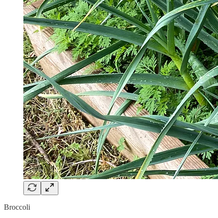
Broccoli