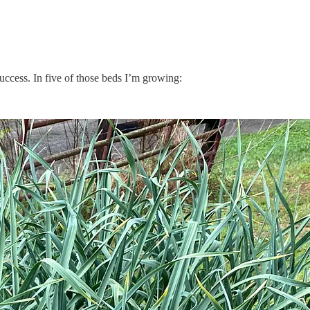
 success. In five of those beds I’m growing: