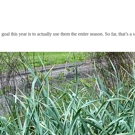
oal this year is to actually use them the entire season. So far, that’s a