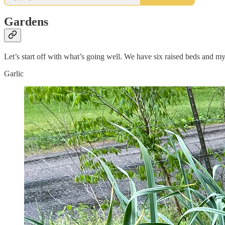
Gardens
Let’s start off with what’s going well. We have six raised beds and my g
Garlic