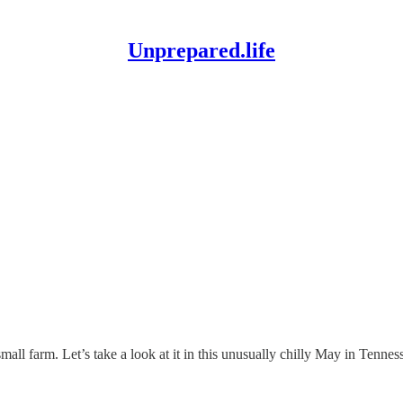
Unprepared.life
all farm. Let’s take a look at it in this unusually chilly May in Tennes