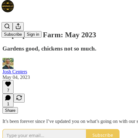
Unprepared Farm: May 2023
Subscribe
Sign in
Gardens good, chickens not so much.
Josh Centers
May 04, 2023
7
1
Share
It’s been forever since I’ve updated you on what’s going on with our sm
Subscribe