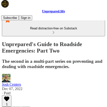
Unprepared.life
Subscribe
Sign in
Read distraction-free on Substack
Unprepared's Guide to Roadside
Emergencies: Part Two
The second in a multi-part series on preventing and
dealing with roadside emergencies.
Josh Centers
Dec 07, 2022
∙ Paid
1