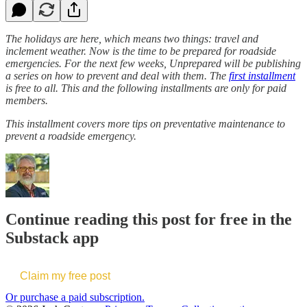
The holidays are here, which means two things: travel and
inclement weather. Now is the time to be prepared for roadside
emergencies. For the next few weeks, Unprepared will be publishing
a series on how to prevent and deal with them. The
first installment
is free to all. This and the following installments are only for paid
members.
This installment covers more tips on preventative maintenance to
prevent a roadside emergency.
Continue reading this post for free in the
Substack app
Claim my free post
Or purchase a paid subscription.