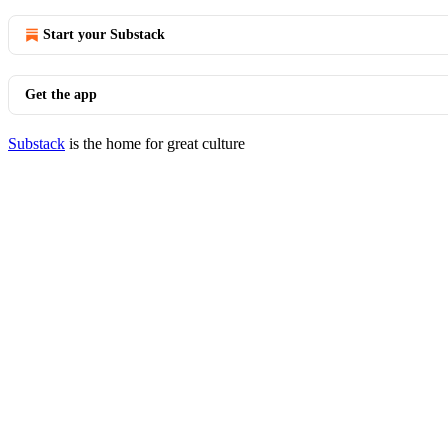
Start your Substack
Get the app
Substack
is the home for great culture