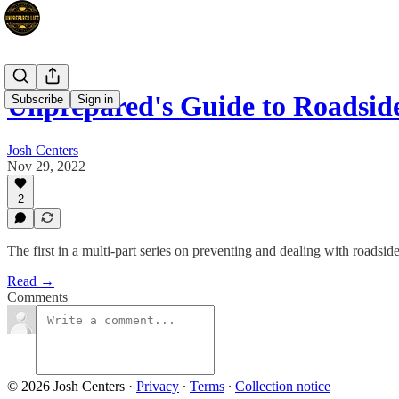
Unprepared's Guide to Roadsi
Subscribe
Sign in
Josh Centers
Nov 29, 2022
2
The first in a multi-part series on preventing and dealing with roadsi
Read →
Comments
© 2026 Josh Centers
·
Privacy
∙
Terms
∙
Collection notice