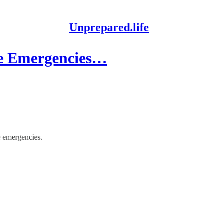
Unprepared.life
de Emergencies…
de emergencies.