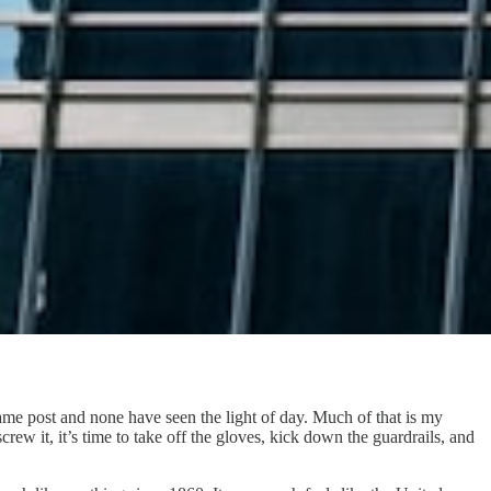
e same post and none have seen the light of day. Much of that is my
ew it, it’s time to take off the gloves, kick down the guardrails, and