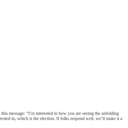
 this message: “I’m interested in how you are seeing the unfolding
sted in, which is the election. If folks respond well, we’ll make it a