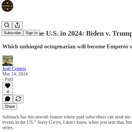
How I See the U.S. in 2024: Biden v. Trum
Subscribe
Sign in
Which unhinged octogenarian will become Emperor 
Josh Centers
Mar 14, 2024
∙ Paid
4
Share
Substack has this newish feature where paid subscribers can send me 
events in the US.” Sorry Gwyn, I don’t know when you sent that, but I w
series.