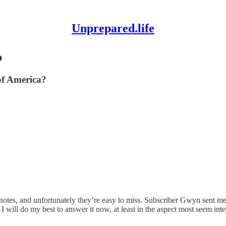
Unprepared.life
p
of America?
notes, and unfortunately they’re easy to miss. Subscriber Gwyn sent me
ill do my best to answer it now, at least in the aspect most seem intere