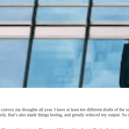
 to convey my thoughts all year. I have at least ten different drafts of th
ly, that’s also made things boring, and greatly reduced my output. So scr