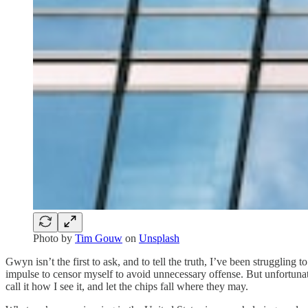
Photo by
Tim Gouw
on
Unsplash
Gwyn isn’t the first to ask, and to tell the truth, I’ve been struggling
impulse to censor myself to avoid unnecessary offense. But unfortunate
call it how I see it, and let the chips fall where they may.