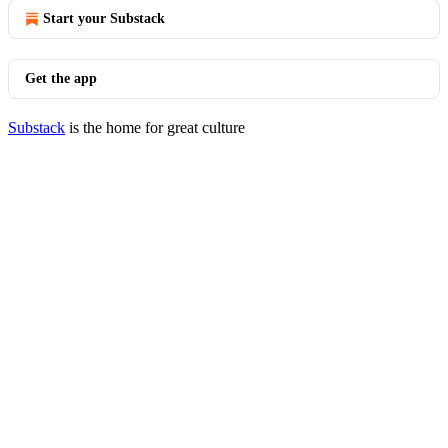
Start your Substack
Get the app
Substack
is the home for great culture