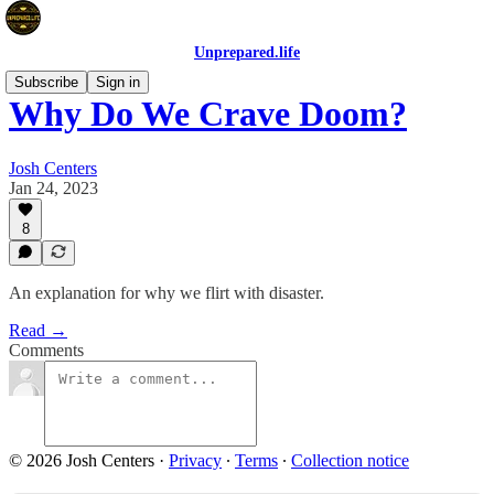
Unprepared.life
Subscribe
Sign in
Why Do We Crave Doom?
Josh Centers
Jan 24, 2023
8
An explanation for why we flirt with disaster.
Read →
Comments
© 2026 Josh Centers
·
Privacy
∙
Terms
∙
Collection notice