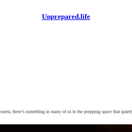
Unprepared.life
honest, there’s something in many of us in the prepping space that quiet