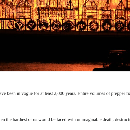
been in vogue for at least 2,000 years. Entire volumes of prepper fic
, even the hardiest of us would be faced with unimaginable death, destruc