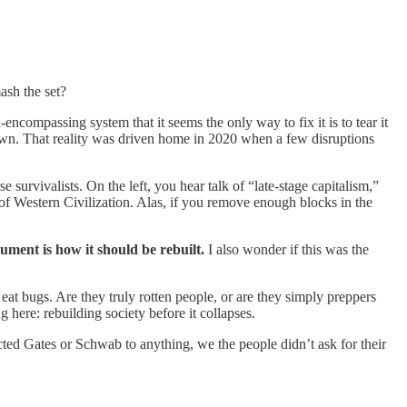
ash the set?
-encompassing system that it seems the only way to fix it is to tear it
down. That reality was driven home in 2020 when a few disruptions
survivalists. On the left, you hear talk of “late-stage capitalism,”
of Western Civilization. Alas, if you remove enough blocks in the
ument is how it should be rebuilt.
I also wonder if this was the
at bugs. Are they truly rotten people, or are they simply preppers
 here: rebuilding society before it collapses.
cted Gates or Schwab to anything, we the people didn’t ask for their