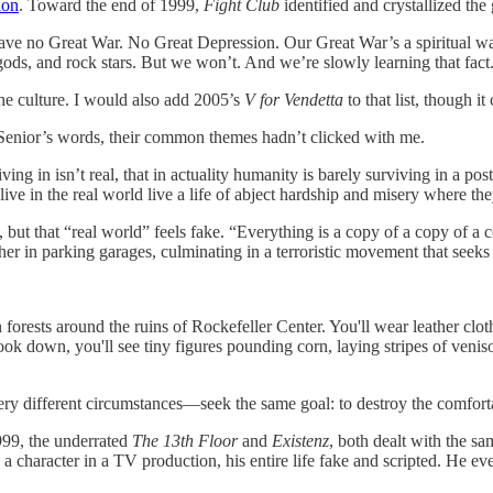
ion
. Toward the end of 1999,
Fight Club
identified and crystallized th
ave no Great War. No Great Depression. Our Great War’s a spiritual wa
e gods, and rock stars. But we won’t. And we’re slowly learning that fa
he culture. I would also add 2005’s
V for Vendetta
to that list, though i
 Senior’s words, their common themes hadn’t clicked with me.
ving in isn’t real, that in actuality humanity is barely surviving in a p
e in the real world live a life of abject hardship and misery where the
, but that “real world” feels fake. “Everything is a copy of a copy of 
er in parking garages, culminating in a terroristic movement that seek
rests around the ruins of Rockefeller Center. You'll wear leather clothes
ok down, you'll see tiny figures pounding corn, laying stripes of veni
ry different circumstances—seek the same goal: to destroy the comfortable
1999, the underrated
The 13th Floor
and
Existenz
, both dealt with the s
 character in a TV production, his entire life fake and scripted. He event