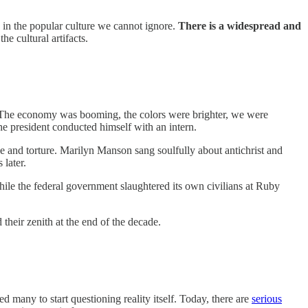
s in the popular culture we cannot ignore.
There is a widespread and
e cultural artifacts.
3. The economy was booming, the colors were brighter, we were
he president conducted himself with an intern.
 and torture. Marilyn Manson sang soulfully about antichrist and
later.
hile the federal government slaughtered its own civilians at Ruby
 their zenith at the end of the decade.
d many to start questioning reality itself. Today, there are
serious