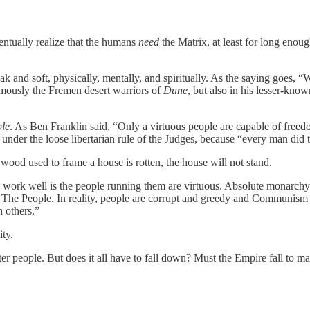
entually realize that the humans
need
the Matrix, at least for long enou
ak and soft, physically, mentally, and spiritually. As the saying goes
amously the Fremen desert warriors of
Dune
, but also in his lesser-kno
ple
. As Ben Franklin said, “Only a virtuous people are capable of free
war under the loose libertarian rule of the Judges, because “every man did
e wood used to frame a house is rotten, the house will not stand.
nly work well is the people running them are virtuous. Absolute monarc
 The People. In reality, people are corrupt and greedy and Communism is
 others.”
ty.
ter people. But does it all have to fall down? Must the Empire fall to