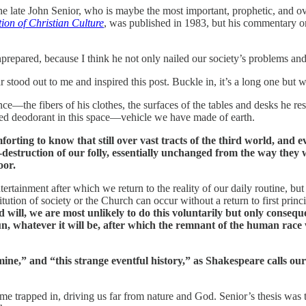
 late John Senior, who is maybe the most important, prophetic, and ove
ion of Christian Culture
, was published in 1983, but his commentary on
repared, because I think he not only nailed our society’s problems and
 stood out to me and inspired this post. Buckle in, it’s a long one but 
ce—the fibers of his clothes, the surfaces of the tables and desks he rest
nted deodorant in this space—vehicle we have made of earth.
mforting to know that still over vast tracts of the third world, and
f-destruction of our folly, essentially unchanged from the way the
oor.
ntertainment after which we return to the reality of our daily routine, but 
itution of society or the Church can occur without a return to first princ
nd will, we are most unlikely to do this voluntarily but only cons
n, whatever it will be, after which the remnant of the human race 
mine,” and “this strange eventful history,” as Shakespeare calls our
come trapped in, driving us far from nature and God. Senior’s thesis wa