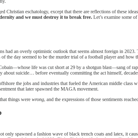
phy.
ed Christian eschatology, except that there are reflections of these idea
dernity and we must destroy it to break free.
Let’s examine some of th
ans had an overly optimistic outlook that seems almost foreign in 202
of the day seemed to be the murder trial of a football player and how t
 Cobain—whose life was cut short at 29 by a shotgun blast—sang of rape
y about suicide… before eventually committing the act himself, decades 
ffshore the jobs and industries that fueled the American middle class w
resentment that later spawned the MAGA movement.
that things were
wrong
, and the expressions of those sentiments reached
b
ot only spawned a fashion wave of black trench coats and latex, it cause