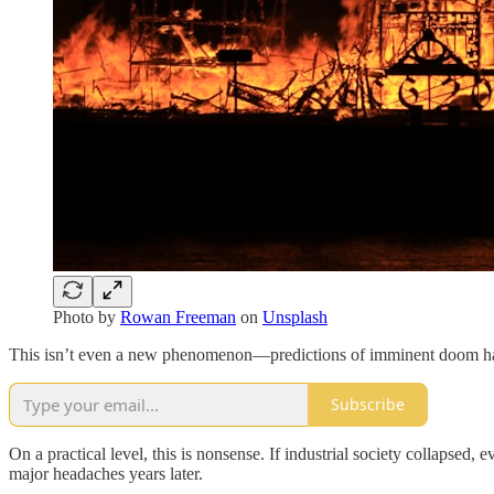
Photo by
Rowan Freeman
on
Unsplash
This isn’t even a new phenomenon—predictions of imminent doom have 
Subscribe
On a practical level, this is nonsense. If industrial society collapsed
major headaches years later.