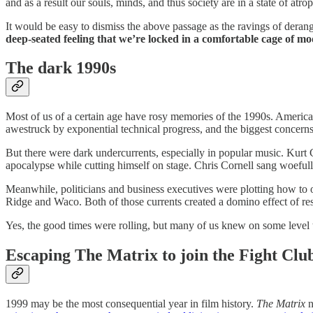
and as a result our souls, minds, and thus society are in a state of atro
It would be easy to dismiss the above passage as the ravings of derang
deep-seated feeling that we’re locked in a comfortable cage of mo
The dark 1990s
Most of us of a certain age have rosy memories of the 1990s. Americ
awestruck by exponential technical progress, and the biggest concerns 
But there were dark undercurrents, especially in popular music. Kurt
apocalypse while cutting himself on stage. Chris Cornell sang woefull
Meanwhile, politicians and business executives were plotting how to o
Ridge and Waco. Both of those currents created a domino effect of 
Yes, the good times were rolling, but many of us knew on some level 
Escaping The Matrix to join the Fight Clu
1999 may be the most consequential year in film history.
The Matrix
n