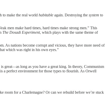
gh to make the real world
habitable
again. Destroying the
system
to
, “Weak men make hard times, hard times make strong men.” This
wn
The Dosadi Experiment
, which plays with the same theme of
dom. As nations become corrupt and vicious, they have more need of
 that which was right in his own eyes.”
hy is great—as long as you have a great king. In theory, Communism
 a perfect environment for those types to flourish. As Orwell
 make room for a Charlemagne? Or can we rebuild before we’re stuck