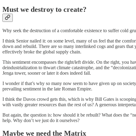
Must we destroy to create?
Why seek the destruction of a comfortable existence to suffer cold grue
I think Senior nailed it: on some level, many of us feel that the comfor
down and rebuild. There are so many interlinked cogs and gears that 
effectively broke the global supply chain.
This sentiment encompasses the right/left divide. On the right, you hav
deindustrialization to thwart climate catastrophe, and the “decoloniz
Jenga tower, sooner or later it does indeed fall.
I wonder if that’s why so many now seem to have given up on society. 
prevailing sentiment in the late Roman Empire.
I think the Davos crowd gets this, which is why Bill Gates is scoopin
with vastly greater resources than the rest of us? A generous interpret
But again, the question is: how should it be rebuilt? What does the “
help. Why don’t we just do it ourselves?
Maybe we need the Matrix