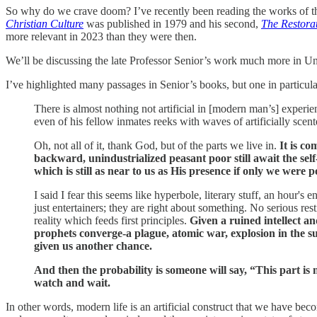
So why do we crave doom? I’ve recently been reading the works of the
Christian Culture
was published in 1979 and his second,
The Restorat
more relevant in 2023 than they were then.
We’ll be discussing the late Professor Senior’s work much more in Unp
I’ve highlighted many passages in Senior’s books, but one in particular
There is almost nothing not artificial in [modern man’s] experien
even of his fellow inmates reeks with waves of artificially sce
Oh, not all of it, thank God, but of the parts we live in.
It is co
backward, unindustrialized peasant poor still await the sel
which is still as near to us as His presence if only we were p
I said I fear this seems like hyperbole, literary stuff, an hour's e
just entertainers; they are right about something. No serious rest
reality which feeds first principles.
Given a ruined intellect a
prophets converge-a plague, atomic war, explosion in the su
given us another chance.
And then the probability is someone will say, “This part is 
watch and wait.
In other words, modern life is an artificial construct that we have be