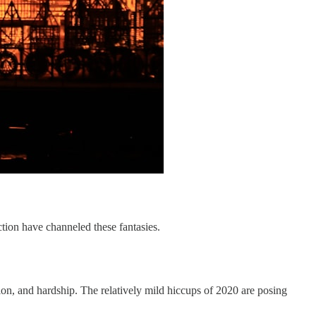
tion have channeled these fantasies.
tion, and hardship. The relatively mild hiccups of 2020 are posing