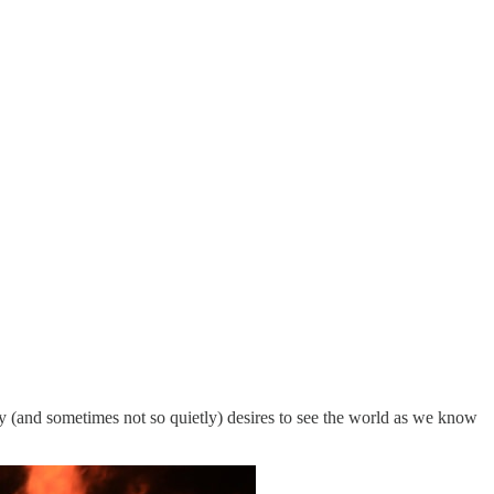
ly (and sometimes not so quietly) desires to see the world as we know