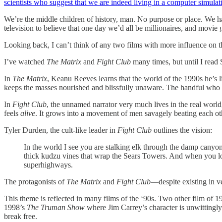
scientists who suggest that we are indeed living in a computer simulat
We’re the middle children of history, man. No purpose or place. We h
television to believe that one day we’d all be millionaires, and movi
Looking back, I can’t think of any two films with more influence on t
I’ve watched
The Matrix
and
Fight Club
many times, but until I read
In
The Matrix
, Keanu Reeves learns that the world of the 1990s he’s li
keeps the masses nourished and blissfully unaware. The handful who liv
In
Fight Club
, the unnamed narrator very much lives in the real world
feels
alive
. It grows into a movement of men savagely beating each oth
Tyler Durden, the cult-like leader in
Fight Club
outlines the vision:
In the world I see you are stalking elk through the damp canyon fo
thick kudzu vines that wrap the Sears Towers. And when you lo
superhighways.
The protagonists of
The Matrix
and
Fight Club
—despite existing in ve
This theme is reflected in many films of the ‘90s. Two other film of 
1998’s
The Truman Show
where Jim Carrey’s character is unwittingly a
break free.