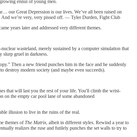
e growing ennui of young men.
r… our Great Depression is our lives. We’ve all been raised on
ct. And we’re very, very pissed off. — Tyler Durden, Fight Club
t came years later and addressed very different themes.
ost-nuclear wasteland, merely sustained by a computer simulation that
y slurp gruel in darkness.
a copy.” Then a new friend punches him in the face and he suddenly
s to destroy modern society (and maybe even succeeds).
 that will last you the rest of your life. You'll climb the wrist-
son on the empty car pool lane of some abandoned
 illusion to live in the ruins of the real.
ame themes of
The Matrix
, albeit in different styles. Rewind a year to
ually realizes the ruse and futilely punches the set walls to try to