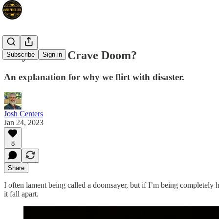
Why Do We Crave Doom?
Subscribe
Sign in
An explanation for why we flirt with disaster.
Josh Centers
Jan 24, 2023
8
Share
I often lament being called a doomsayer, but if I’m being completely 
it fall apart.