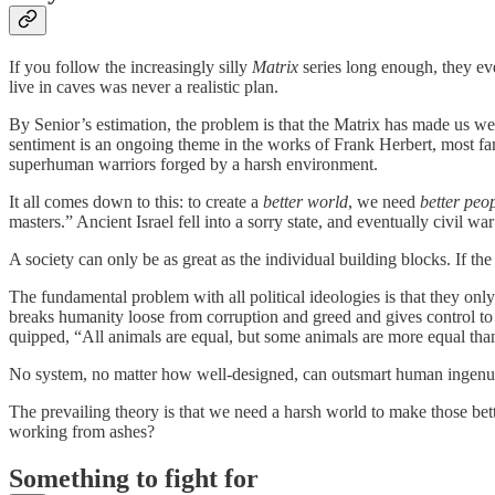
If you follow the increasingly silly
Matrix
series long enough, they ev
live in caves was never a realistic plan.
By Senior’s estimation, the problem is that the Matrix has made us we
sentiment is an ongoing theme in the works of Frank Herbert, most f
superhuman warriors forged by a harsh environment.
It all comes down to this: to create a
better world
, we need
better peo
masters.” Ancient Israel fell into a sorry state, and eventually civil 
A society can only be as great as the individual building blocks. If th
The fundamental problem with all political ideologies is that they o
breaks humanity loose from corruption and greed and gives control to
quipped, “All animals are equal, but some animals are more equal than
No system, no matter how well-designed, can outsmart human ingenui
The prevailing theory is that we need a harsh world to make those bet
working from ashes?
Something to fight for