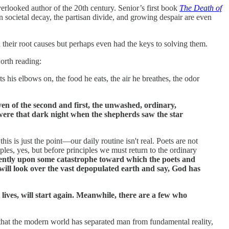
rlooked author of the 20th century. Senior’s first book
The Death of
 societal decay, the partisan divide, and growing despair are even
 their root causes but perhaps even had the keys to solving them.
worth reading:
s his elbows on, the food he eats, the air he breathes, the odor
 even of the second and first, the unwashed, ordinary,
y were that dark night when the shepherds saw the star
this is just the point—our daily routine isn't real. Poets are not
iples, yes, but before principles we must return to the ordinary
equently upon some catastrophe toward which the poets and
will look over the vast depopulated earth and say, God has
 lives, will start again. Meanwhile, there are a few who
s that the modern world has separated man from fundamental reality,