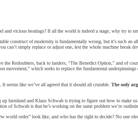
l and vicious beatings? If all the world is indeed a stage, why try to sm
table construct of modernity is fundamentally wrong, but it’s such an all
you can’t simply replace or adjust one, lest the whole machine break 
e the Redoubters, back to landers, “The Benedict Option,” and of course 
ation movement,” which seeks to replace the fundamental underpinnings 
It seems like we’ve all agreed that it should all crumble.
The only arg
g up farmland and Klaus Schwab is trying to figure out how to make us e
ation of Schwab is that he’s working on the same problem we’re outlining
new world order” look like, and who has the right to decide? No one ele