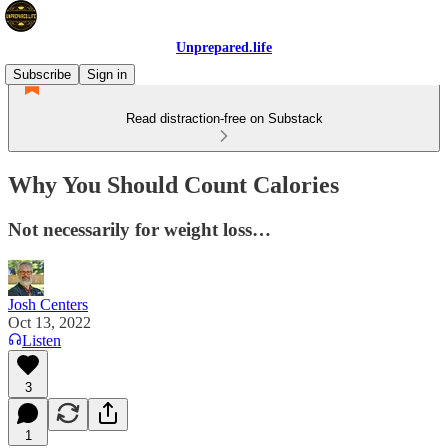
Unprepared.life
Subscribe
Sign in
Read distraction-free on Substack
Why You Should Count Calories
Not necessarily for weight loss…
Josh Centers
Oct 13, 2022
Listen
3
1