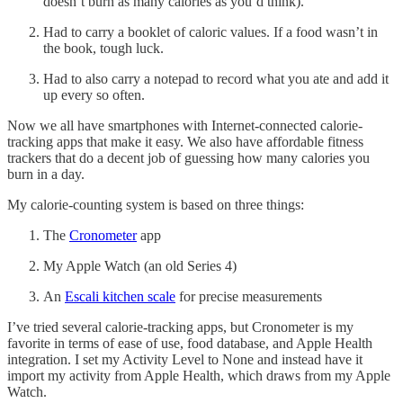
doesn’t burn as many calories as you’d think).
Had to carry a booklet of caloric values. If a food wasn’t in
the book, tough luck.
Had to also carry a notepad to record what you ate and add it
up every so often.
Now we all have smartphones with Internet-connected calorie-
tracking apps that make it easy. We also have affordable fitness
trackers that do a decent job of guessing how many calories you
burn in a day.
My calorie-counting system is based on three things:
The
Cronometer
app
My Apple Watch (an old Series 4)
An
Escali kitchen scale
for precise measurements
I’ve tried several calorie-tracking apps, but Cronometer is my
favorite in terms of ease of use, food database, and Apple Health
integration. I set my Activity Level to None and instead have it
import my activity from Apple Health, which draws from my Apple
Watch.