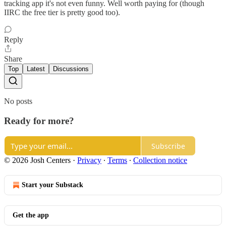
tracking app it's not even funny. Well worth paying for (though
IIRC the free tier is pretty good too).
Reply
Share
Top
Latest
Discussions
No posts
Ready for more?
Subscribe
© 2026 Josh Centers
·
Privacy
∙
Terms
∙
Collection notice
Start your Substack
Get the app