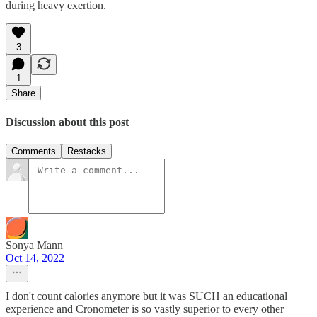
during heavy exertion.
3
1
Share
Discussion about this post
Comments
Restacks
Sonya Mann
Oct 14, 2022
I don't count calories anymore but it was SUCH an educational
experience and Cronometer is so vastly superior to every other