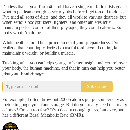
I’m less than a year from 40 and I have a single mid-life crisis goal: I
want to get lean enough to see my abs before I get too old to do so.
I’ve tried all sorts of diets, and they all work to varying degrees, but
when serious bodybuilders, fighters, and other athletes must
maintain perfect control of their physique, they count calories. So
that’s what I’m doing.
While health should be a prime focus of your preparedness, I’ve
realized that counting calories is a useful tool beyond cutting fat,
maintaining weight, or building muscle.
Tracking what you eat helps you gain better insight and control over
your body, the human machine, and that in turn can help you better
plan your food storage.
Subscribe
For example, I often throw out 2000 calories per person per day as
metric to gauge your food storage. But do you really need that many
calories? Or is it too few? It’s a decent enough guess, but everyone
has a different Basal Metabolic Rate (BMR).