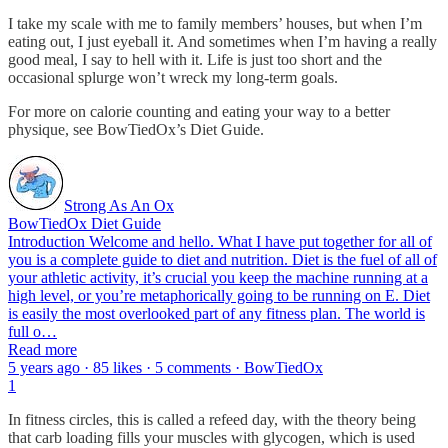
I take my scale with me to family members’ houses, but when I’m
eating out, I just eyeball it. And sometimes when I’m having a really
good meal, I say to hell with it. Life is just too short and the
occasional splurge won’t wreck my long-term goals.
For more on calorie counting and eating your way to a better
physique, see BowTiedOx’s Diet Guide.
Strong As An Ox
BowTiedOx Diet Guide
Introduction Welcome and hello. What I have put together for all of
you is a complete guide to diet and nutrition. Diet is the fuel of all of
your athletic activity, it’s crucial you keep the machine running at a
high level, or you’re metaphorically going to be running on E. Diet
is easily the most overlooked part of any fitness plan. The world is
full o…
Read more
5 years ago · 85 likes · 5 comments · BowTiedOx
1
In fitness circles, this is called a refeed day, with the theory being
that carb loading fills your muscles with glycogen, which is used