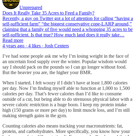
Unprepared
Does It Really Take 35 Acres to Feed a Family?
Recently, a guy on Twitter got a lot of attention for calling “having a
self-sufficient farm” “the biggest conservative cope-LARP around,”
claiming that a family of five would need a whopping 35 acres to be
self-sufficient. Is that true? How much land does it really take…
Read more
4 years ago · 4 likes · Josh Centers
I’ve had some people ask me why I’m losing weight in the face of
an uncertain food supply over the winter. Popular wisdom would
say I should pack on the pounds so I can go longer without food.
But the heavier you are, the higher your BMR.
When I started, I felt woozy if I didn’t have at least 1,800 calories
per day. Now I’m finding myself able to function at 1,000 to 1,500
calories per day. That’s fewer calories than I’d like to consume
outside of a cut, but being able to do strenuous physical labor with a
severe caloric restriction is a huge boon. I keep my protein intake
high (150 grams or more per day) to limit muscle loss, and I’m still
making strength gains in the gym.
Counting calories also means tracking your macronutrients: fat,
protein, and carbohydrates. More specifically, you know how your