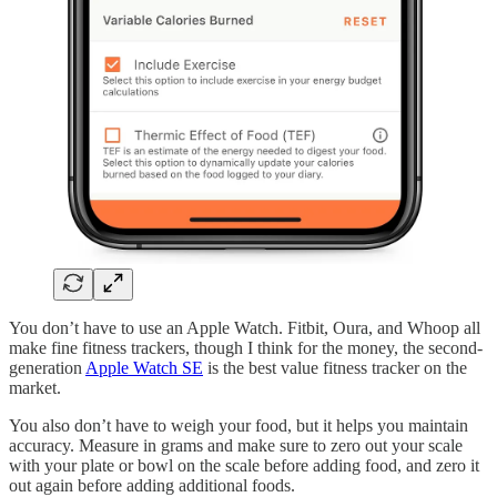
You don’t have to use an Apple Watch. Fitbit, Oura, and Whoop all
make fine fitness trackers, though I think for the money, the second-
generation
Apple Watch SE
is the best value fitness tracker on the
market.
You also don’t have to weigh your food, but it helps you maintain
accuracy. Measure in grams and make sure to zero out your scale
with your plate or bowl on the scale before adding food, and zero it
out again before adding additional foods.