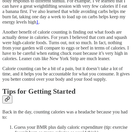
body responds to different stimuli. For example, I’ve learned that I
can have a great weightlifting session with very few calories if I eat
a banana first. I’ve also learned that while avoiding carbs helps me
burn fat, taking one day a week to load up on carbs helps keep my
energy levels high
1
.
Another benefit of calorie counting is finding out what foods are
actually dense in calories. For years I believed that corn and squash
were high-calorie foods. Turns out, not so much. In fact, nothing
from your garden will compare to eggs or beef in terms of calories. I
have to be careful when eating chuck roast because it’s very high in
calories. Leaner cuts like New York Strip are much leaner.
Calorie counting can be a bit of a pain, but it doesn’t take a lot of
time, and it helps you be accountable for what you consume. It gives
you better control over your body and your food supply.
Tips for Getting Started
Back in the day, counting calories was a headache because you had
to:
Guess your BMR plus daily caloric expenditure (tip: exercise