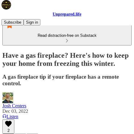
Unprepared.life
Subscribe
Sign in
Read distraction-free on Substack
Have a gas fireplace? Here's how to keep
your home from freezing this winter.
A gas fireplace tip if your fireplace has a remote
control.
Josh Centers
Dec 03, 2022
Listen
2