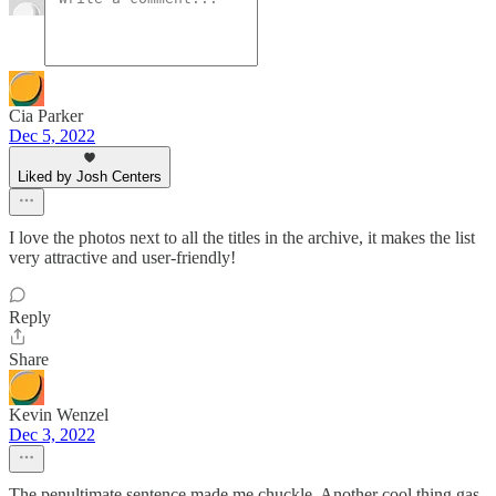
Cia Parker
Dec 5, 2022
Liked by Josh Centers
I love the photos next to all the titles in the archive, it makes the list
very attractive and user-friendly!
Reply
Share
Kevin Wenzel
Dec 3, 2022
The penultimate sentence made me chuckle. Another cool thing gas