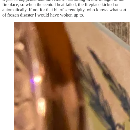
fireplace, so when the central heat failed, the fireplace kicked on
automatically. If not for that bit of serendipity, who knows what sort
of frozen disaster I would have woken up to.