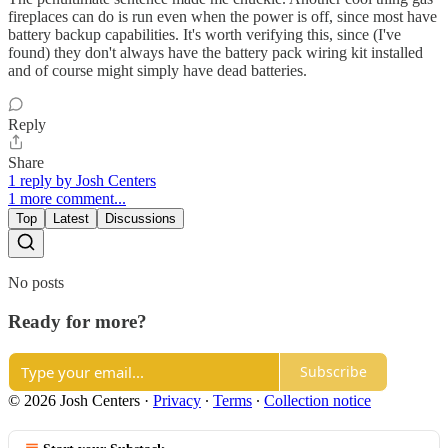
fireplaces can do is run even when the power is off, since most have
battery backup capabilities. It's worth verifying this, since (I've
found) they don't always have the battery pack wiring kit installed
and of course might simply have dead batteries.
Reply
Share
1 reply by Josh Centers
1 more comment...
Top
Latest
Discussions
No posts
Ready for more?
Subscribe
© 2026 Josh Centers
·
Privacy
∙
Terms
∙
Collection notice