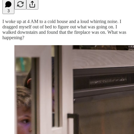
3
I woke up at 4 AM to a cold house and a loud whirring noise. I
dragged myself out of bed to figure out what was going on. I
walked downstairs and found that the fireplace was on. What was
happening?