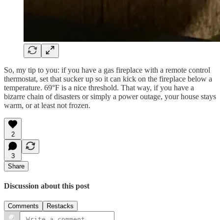
So, my tip to you: if you have a gas fireplace with a remote control
thermostat, set that sucker up so it can kick on the fireplace below a
temperature. 69°F is a nice threshold. That way, if you have a
bizarre chain of disasters or simply a power outage, your house stays
warm, or at least not frozen.
2
3
Share
Discussion about this post
Comments
Restacks