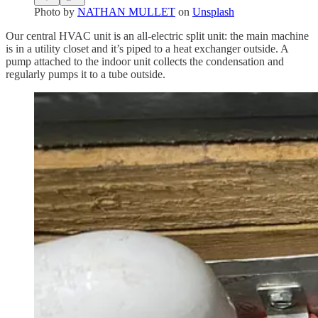
Photo by
NATHAN MULLET
on
Unsplash
Our central HVAC unit is an all-electric split unit: the main machine
is in a utility closet and it’s piped to a heat exchanger outside. A
pump attached to the indoor unit collects the condensation and
regularly pumps it to a tube outside.