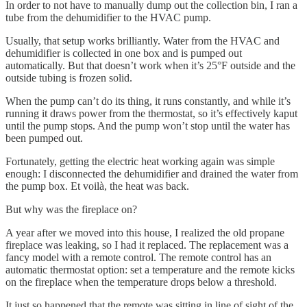
In order to not have to manually dump out the collection bin, I ran a
tube from the dehumidifier to the HVAC pump.
Usually, that setup works brilliantly. Water from the HVAC and
dehumidifier is collected in one box and is pumped out
automatically. But that doesn’t work when it’s 25°F outside and the
outside tubing is frozen solid.
When the pump can’t do its thing, it runs constantly, and while it’s
running it draws power from the thermostat, so it’s effectively kaput
until the pump stops. And the pump won’t stop until the water has
been pumped out.
Fortunately, getting the electric heat working again was simple
enough: I disconnected the dehumidifier and drained the water from
the pump box. Et voilà, the heat was back.
But why was the fireplace on?
A year after we moved into this house, I realized the old propane
fireplace was leaking, so I had it replaced. The replacement was a
fancy model with a remote control. The remote control has an
automatic thermostat option: set a temperature and the remote kicks
on the fireplace when the temperature drops below a threshold.
It just so happened that the remote was sitting in line of sight of the