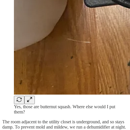
Yes, those are butternut squash. Where else would I put
them?
The room adjacent to the utility closet is underground, and so stays
damp. To prevent mold and mildew, we run a dehumidifier at night.