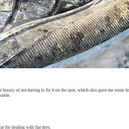
e luxury of not having to fix it on the spot, which also gave me some tim
sable.
r for dealing with flat tires.