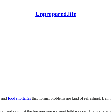
Unprepared.life
r
and
food shortages
that normal problems are kind of refreshing. Being
, and saw that the tire pressure warning light was on. That’s a rare occ