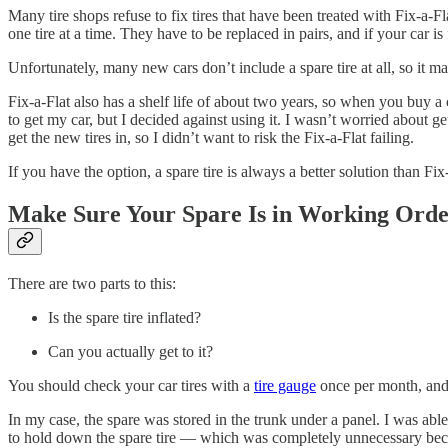
Many tire shops refuse to fix tires that have been treated with Fix-a-F
one tire at a time. They have to be replaced in pairs, and if your car is
Unfortunately, many new cars don’t include a spare tire at all, so it m
Fix-a-Flat also has a shelf life of about two years, so when you buy a
to get my car, but I decided against using it. I wasn’t worried about 
get the new tires in, so I didn’t want to risk the Fix-a-Flat failing.
If you have the option, a spare tire is always a better solution than Fix
Make Sure Your Spare Is in Working Ord
There are two parts to this:
Is the spare tire inflated?
Can you actually get to it?
You should check your car tires with a
tire gauge
once per month, and y
In my case, the spare was stored in the trunk under a panel. I was abl
to hold down the spare tire — which was completely unnecessary because