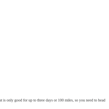
lat is only good for up to three days or 100 miles, so you need to head