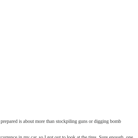
 prepared is about more than stockpiling guns or digging bomb
urrence in my car, so I got out to look at the tires. Sure enough, one