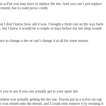
ix-a-Flat you may have to replace the tire. And you can’t just replace
venient, but it could prove costly.
 but I don’t know how old it was. I bought a fresh can on the way back
ay, but I knew it would be a couple of days before my tire shop would
ace to change a tire or can’t change it at all for some reason.
 you to see if you can actually get to your spare tire.
roblem was actually getting the tire out. Toyota put in a screw-on cap
p was seized onto the thread, and I could only remove it by twisting it