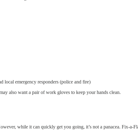
d local emergency responders (police and fire)
may also want a pair of work gloves to keep your hands clean.
 However, while it can quickly get you going, it’s not a panacea. Fix-a-F