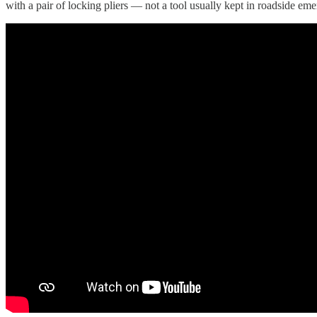
with a pair of locking pliers — not a tool usually kept in roadside emer