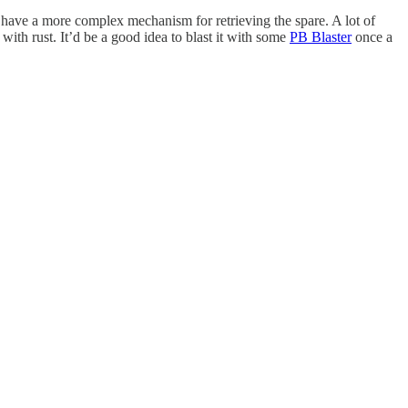
y have a more complex mechanism for retrieving the spare. A lot of
ith rust. It’d be a good idea to blast it with some
PB Blaster
once a