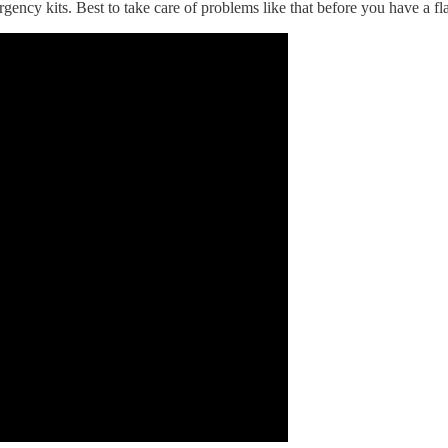
gency kits. Best to take care of problems like that before you have a fla