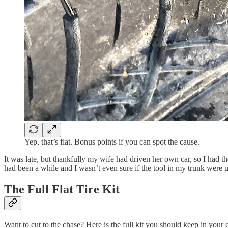
Yep, that’s flat. Bonus points if you can spot the cause.
It was late, but thankfully my wife had driven her own car, so I had th
had been a while and I wasn’t even sure if the tool in my trunk were u
The Full Flat Tire Kit
Want to cut to the chase? Here is the full kit you should keep in your ca