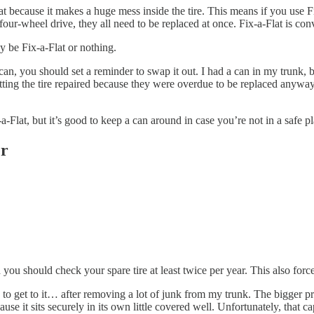
lat because it makes a huge mess inside the tire. This means if you use F
 four-wheel drive, they all need to be replaced at once. Fix-a-Flat is con
ay be Fix-a-Flat or nothing.
 can, you should set a reminder to swap it out. I had a can in my trunk,
getting the tire repaired because they were overdue to be replaced anyw
-a-Flat, but it’s good to keep a can around in case you’re not in a safe pl
er
ou should check your spare tire at least twice per year. This also forces
e to get to it… after removing a lot of junk from my trunk. The bigger p
 it sits securely in its own little covered well. Unfortunately, that ca