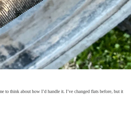
e to think about how I’d handle it. I’ve changed flats before, but it