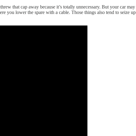
 I threw that cap away because it’s totally unnecessary. But your car ma
 you lower the spare with a cable. Those things also tend to seize up w