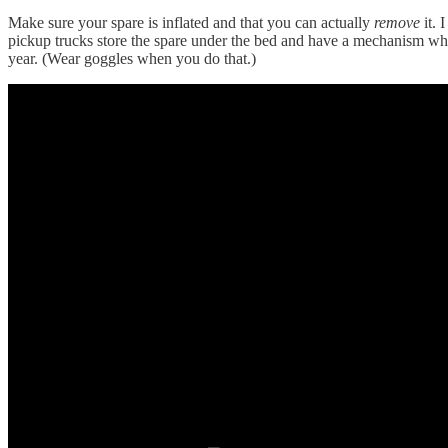
Make sure your spare is inflated and that you can actually
remove
it.
pickup trucks store the spare under the bed and have a mechanism where
year. (Wear goggles when you do that.)