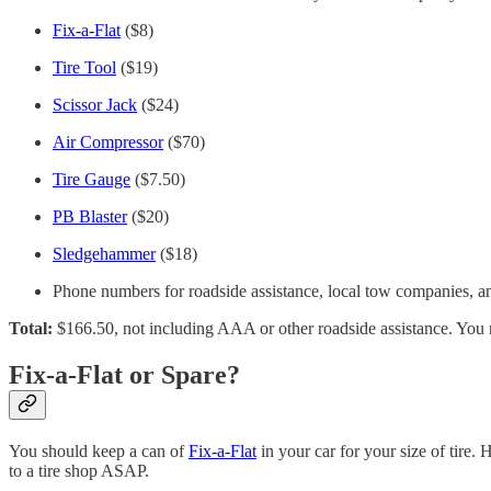
Fix-a-Flat
($8)
Tire Tool
($19)
Scissor Jack
($24)
Air Compressor
($70)
Tire Gauge
($7.50)
PB Blaster
($20)
Sledgehammer
($18)
Phone numbers for roadside assistance, local tow companies, an
Total:
$166.50, not including AAA or other roadside assistance. You 
Fix-a-Flat or Spare?
You should keep a can of
Fix-a-Flat
in your car for your size of tire.
to a tire shop ASAP.