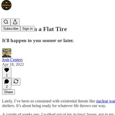
Lessons from a Flat Tire
Subscribe
Sign in
It'll happen to you sooner or later.
Josh Centers
Apr 18, 2022
1
2
Share
Lately, I’ve been so consumed with existential threats like
nuclear wa
shelters. It’s about being ready for whatever life throws our way.
A couple of weeks ago, I walked out of my in-laws’ house, got in my car