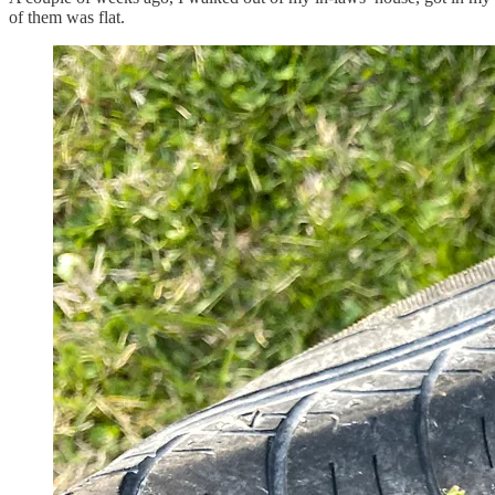
of them was flat.