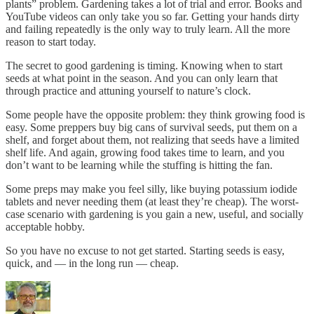
plants” problem. Gardening takes a lot of trial and error. Books and
YouTube videos can only take you so far. Getting your hands dirty
and failing repeatedly is the only way to truly learn. All the more
reason to start today.
The secret to good gardening is timing. Knowing when to start
seeds at what point in the season. And you can only learn that
through practice and attuning yourself to nature’s clock.
Some people have the opposite problem: they think growing food is
easy. Some preppers buy big cans of survival seeds, put them on a
shelf, and forget about them, not realizing that seeds have a limited
shelf life. And again, growing food takes time to learn, and you
don’t want to be learning while the stuffing is hitting the fan.
Some preps may make you feel silly, like buying potassium iodide
tablets and never needing them (at least they’re cheap). The worst-
case scenario with gardening is you gain a new, useful, and socially
acceptable hobby.
So you have no excuse to not get started. Starting seeds is easy,
quick, and — in the long run — cheap.