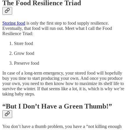
The Food Resilience Triad
Storing food
is only the first step to food supply resilience.
Eventually, that food will run out. Meet what I call the Food
Resilience Triad:
Store food
Grow food
Preserve food
In case of a long-term emergency, your stored food will hopefully
buy you time to start producing your own. And once you produce
your own, you need to then know how to maximize its shelf life to
survive the winter. If that seems like a lot, it is, which is why we’re
taking baby steps.
“But I Don’t Have a Green Thumb!”
You don’t have a thumb problem, you have a “not killing enough