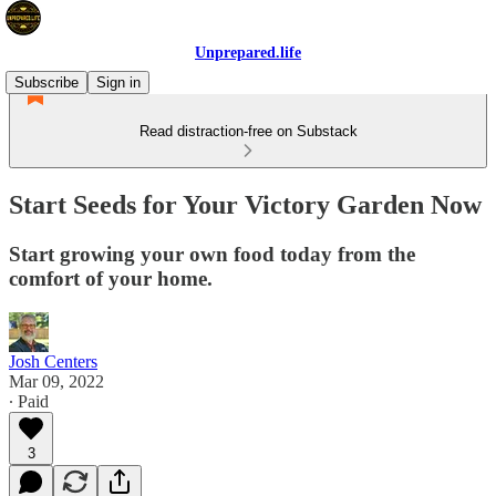
Unprepared.life
Subscribe
Sign in
Read distraction-free on Substack
Start Seeds for Your Victory Garden Now
Start growing your own food today from the
comfort of your home.
Josh Centers
Mar 09, 2022
∙ Paid
3