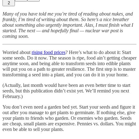
2
Many of you have told me you’re tired of reading about nukes, and
frankly, I’m tired of writing about them. So here’s a nice breather
about something also urgently important. Alas, I must finish what I
started. The next — and hopefully final — nuclear war post is
coming soon.
Worried about
rising food prices
? Here’s what to do about it: Start
some seeds. Do it now. The season is ripe, food ain’t getting cheaper
anytime soon, and being able to transform seeds into edible plants
will put you on a path to greater resilience. The first step is to master
transforming a seed into a plant, and you can do it in your home.
(Actually, last month would have been an even better time to start
seeds, but this publication didn’t exist yet. We’ll remind you next
February.)
You don’t even need a garden bed yet. Start your seeds and figure it
out after you manage to get plants to germinate. If nothing else, give
your plants to friends who garden. Or enemies who garden. Seeds
are cheap, small plants are expensive. Pennies vs. dollars. You might
even be able to sell your plants.