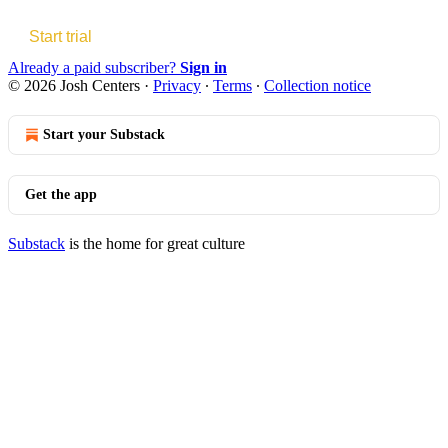
Start trial
Already a paid subscriber?
Sign in
© 2026 Josh Centers
·
Privacy
∙
Terms
∙
Collection notice
Start your Substack
Get the app
Substack
is the home for great culture