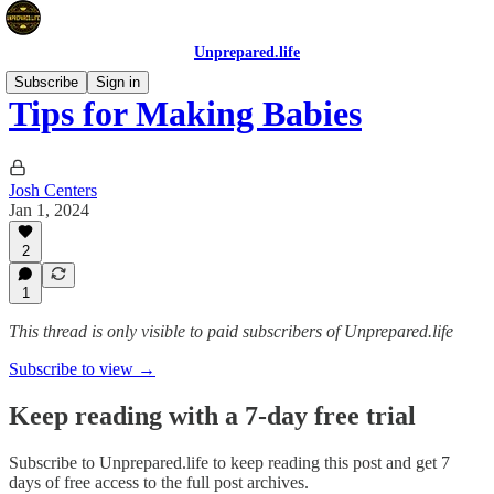
Unprepared.life
Subscribe
Sign in
Tips for Making Babies
Josh Centers
Jan 1, 2024
2
1
This thread is only visible to paid subscribers of Unprepared.life
Subscribe to view →
Keep reading with a 7-day free trial
Subscribe to
Unprepared.life
to keep reading this post and get 7
days of free access to the full post archives.